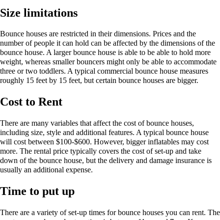
Size limitations
Bounce houses are restricted in their dimensions. Prices and the
number of people it can hold can be affected by the dimensions of the
bounce house. A larger bounce house is able to be able to hold more
weight, whereas smaller bouncers might only be able to accommodate
three or two toddlers. A typical commercial bounce house measures
roughly 15 feet by 15 feet, but certain bounce houses are bigger.
Cost to Rent
There are many variables that affect the cost of bounce houses,
including size, style and additional features. A typical bounce house
will cost between $100-$600. However, bigger inflatables may cost
more. The rental price typically covers the cost of set-up and take
down of the bounce house, but the delivery and damage insurance is
usually an additional expense.
Time to put up
There are a variety of set-up times for bounce houses you can rent. The