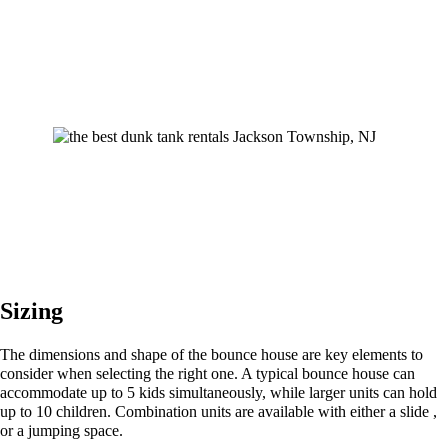
Sizing
The dimensions and shape of the bounce house are key elements to
consider when selecting the right one. A typical bounce house can
accommodate up to 5 kids simultaneously, while larger units can hold
up to 10 children. Combination units are available with either a slide ,
or a jumping space.