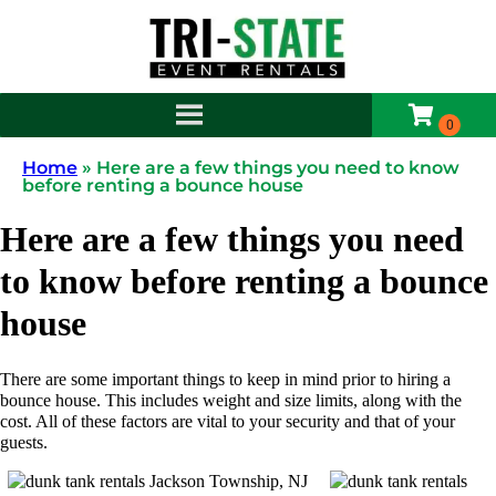
Home
»
Here are a few things you need to know
before renting a bounce house
Here are a few things you need
to know before renting a bounce
house
There are some important things to keep in mind prior to hiring a
bounce house. This includes weight and size limits, along with the
cost. All of these factors are vital to your security and that of your
guests.