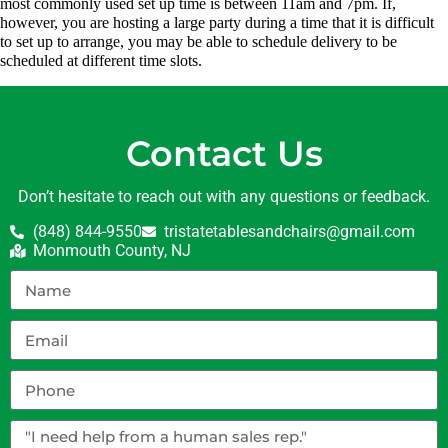
most commonly used set up time is between 11am and 7pm. If,
however, you are hosting a large party during a time that it is difficult
to set up to arrange, you may be able to schedule delivery to be
scheduled at different time slots.
Contact Us
Don’t hesitate to reach out with any questions or feedback.
(848) 844-9550
tristatetablesandchairs@gmail.com
Monmouth County, NJ