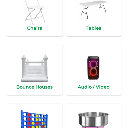
Chairs
Tables
Bounce Houses
Audio / Video