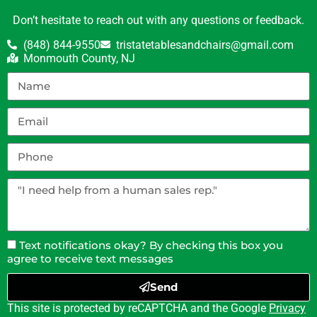
Don’t hesitate to reach out with any questions or feedback.
(848) 844-9550
tristatetablesandchairs@gmail.com
Monmouth County, NJ
Text notifications okay? By checking this box you
agree to receive text messages
Send
This site is protected by reCAPTCHA and the Google
Privacy