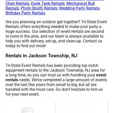
Chair Rentals
,
Dunk Tank Rentals
,
Mechanical Bull
Rentals
,
Photo Booth Rentals
,
Wedding Party Rentals
,
Birthday Party Rentals
Are you planning an outdoor get together? Tri-State Event
Rentals offers everything needed to make your party a
huge success. Our selection of event rentals are second
to none in the area, and our team is always available to
help you with delivery, set-up, and clean-up. Contact us
today to find out more!
Rentals in Jackson Township, NJ
Tri-State Event Rentals has been providing top notch
equipment rentals to the Jackson Township, NJ area for
a long time, so you can trust us with handling your
event
rentals
needs. We’ve completed a large amount of events
over the last few years from small to big, but all are
handled with the most care. So don’t hesitate to hire us
for your next event.