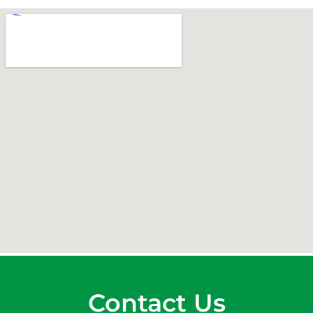
Contact Us