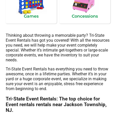
Games
Concessions
Thinking about throwing a memorable party? Tri-State
Event Rentals has got you covered! With all the resources
you need, we will help make your event completely
special. Whether it’s intimate get-togethers or large-scale
corporate events, we have the inventory to suit your
needs.
Tri-State Event Rentals has everything you need to throw
awesome, once in a lifetime parties. Whether it’s in your
yard or a huge corporate event, we specialize in making
sure your event is an enjoyable, stress free experience
from beginning to end.
Tri-State Event Rentals: The top choice for
Event rentals rentals near Jackson Township,
NJ.