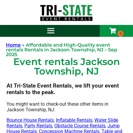
Home
»
Affordable and High-Quality event
rentals Rentals in Jackson Township, NJ – Sep
2025
Event rentals Jackson
Township, NJ
At Tri-State Event Rentals, we lift your event
rentals to the peak.
You might want to check-out these other items in
Jackson Township, NJ:
Bounce House Rentals
,
Inflatable Rentals
,
Water Slide
Rentals
,
Party Rentals
,
Obstacle Course Rentals
,
Jump
House Rentals
,
Concession Machine Rentals
,
Table and