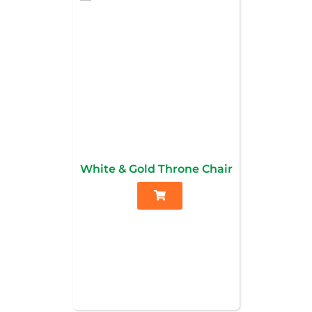
White & Gold Throne Chair