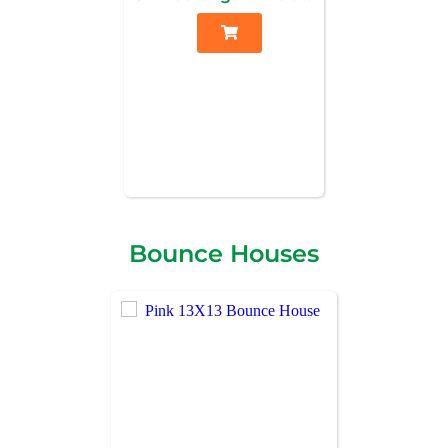
Bounce Houses