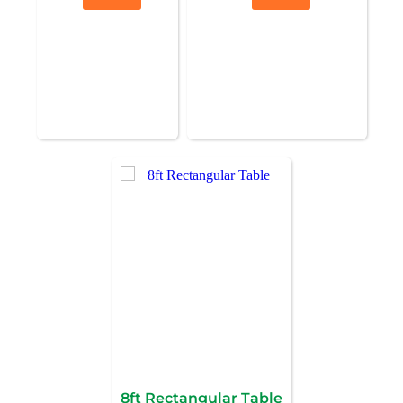
8ft Rectangular Table