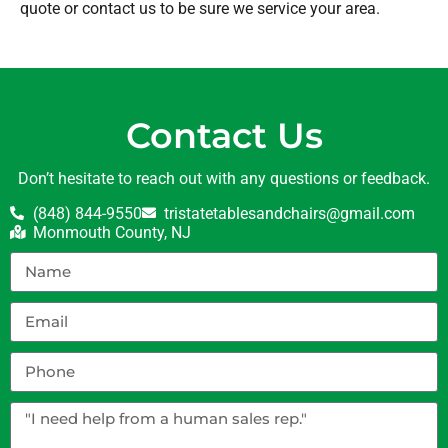
quote or contact us to be sure we service your area.
Contact Us
Don’t hesitate to reach out with any questions or feedback.
(848) 844-9550
tristatetablesandchairs@gmail.com
Monmouth County, NJ