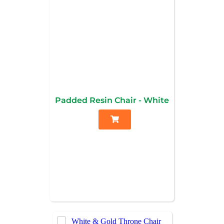
Padded Resin Chair - White