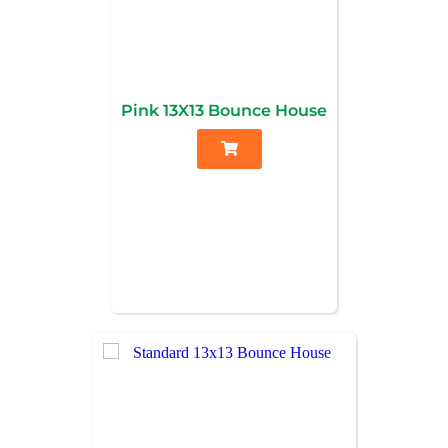
Pink 13X13 Bounce House