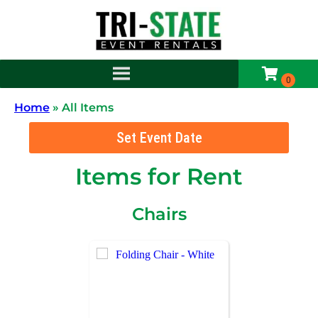
Home
»
All Items
Set Event Date
Items
for Rent
Chairs