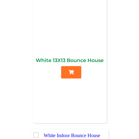
White 13X13 Bounce House