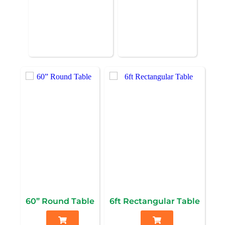
60” Round Table
6ft Rectangular Table