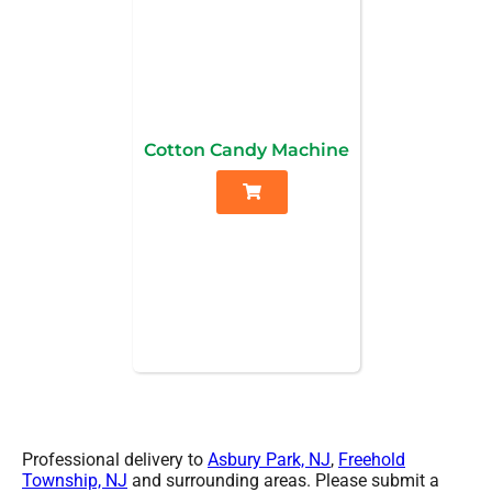
Cotton Candy Machine
Professional delivery to
Asbury Park, NJ
,
Freehold
Township, NJ
and surrounding areas. Please submit a