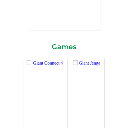
Games