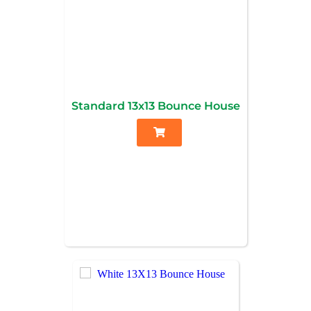
Standard 13x13 Bounce House