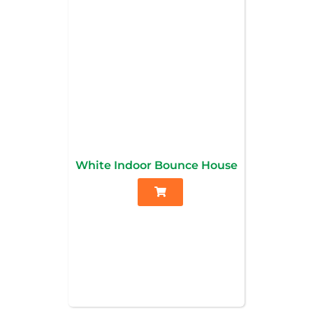
White Indoor Bounce House