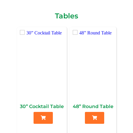
Tables
30” Cocktail Table
48” Round Table