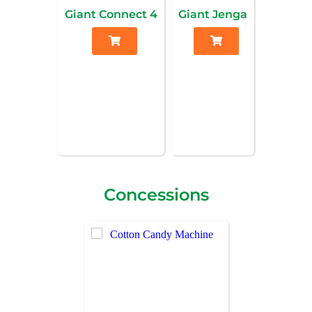
Giant Connect 4
Giant Jenga
Concessions