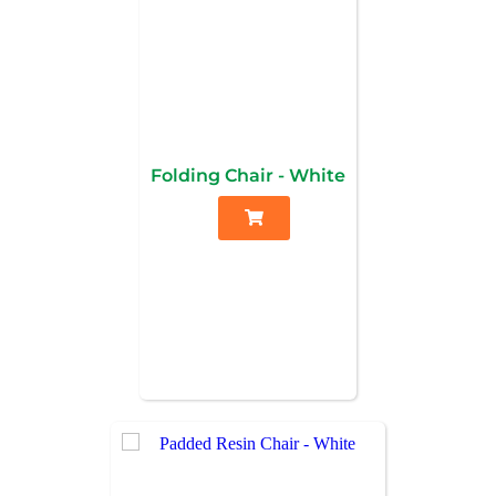
Folding Chair - White