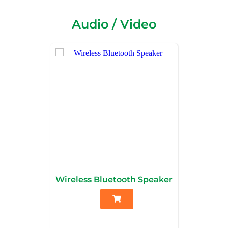
Audio / Video
Wireless Bluetooth Speaker