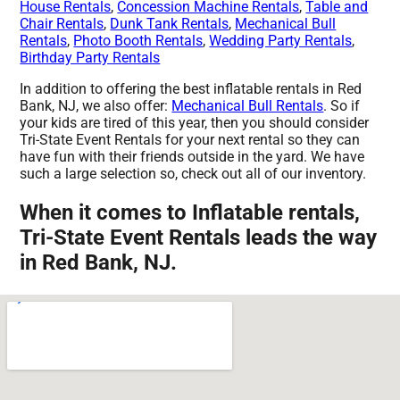
House Rentals
,
Concession Machine Rentals
,
Table and
Chair Rentals
,
Dunk Tank Rentals
,
Mechanical Bull
Rentals
,
Photo Booth Rentals
,
Wedding Party Rentals
,
Birthday Party Rentals
In addition to offering the best inflatable rentals in Red
Bank, NJ, we also offer:
Mechanical Bull Rentals
. So if
your kids are tired of this year, then you should consider
Tri-State Event Rentals for your next rental so they can
have fun with their friends outside in the yard. We have
such a large selection so, check out all of our inventory.
When it comes to Inflatable rentals,
Tri-State Event Rentals leads the way
in Red Bank, NJ.