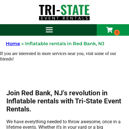
Home
»
Inflatable rentals in Red Bank, NJ
If you are interested in more services near you, visit some of our
friends!
Join Red Bank, NJ’s revolution in
Inflatable rentals with Tri-State Event
Rentals.
We have everything needed to throw awesome, once in a
lifetime events. Whether it’s in your yard or a big