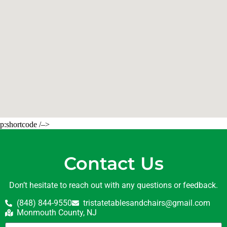
p:shortcode /–>
Contact Us
Don’t hesitate to reach out with any questions or feedback.
(848) 844-9550
tristatetablesandchairs@gmail.com
Monmouth County, NJ