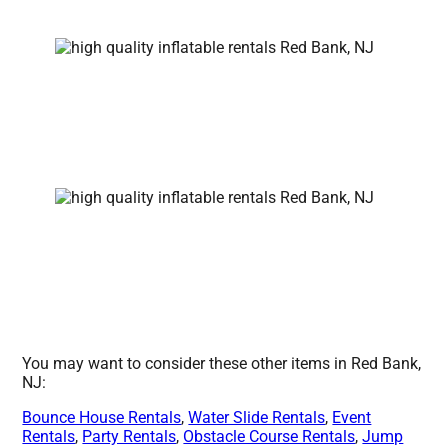
You may want to consider these other items in Red Bank,
NJ:
Bounce House Rentals
,
Water Slide Rentals
,
Event
Rentals
,
Party Rentals
,
Obstacle Course Rentals
,
Jump