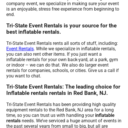
company event, we specialize in making sure your event
is an enjoyable, stress free experience from beginning to
end.
Tri-State Event Rentals is your source for the
best inflatable rentals.
Tri-State Event Rentals rents all sorts of stuff, including:
Event Rentals
. While we specialize in inflatable rentals,
you can also rent other items. If you just want a
inflatable rentals for your own back-yard, at a park, gym
or indoor – we can do that. We also do larger event
rentals for companies, schools, or cities. Give us a call if
you want to chat.
Tri-State Event Rentals: The leading choice for
Inflatable rentals rentals in Red Bank, NJ.
Tri-State Event Rentals has been providing high quality
equipment rentals to the Red Bank, NJ area for a long
time, so you can trust us with handling your
inflatable
rentals
needs. We’ve serviced a huge amount of events in
the past several years from small to big, but all are