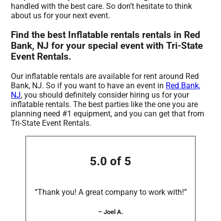
handled with the best care. So don’t hesitate to think
about us for your next event.
Find the best Inflatable rentals rentals in Red
Bank, NJ for your special event with Tri-State
Event Rentals.
Our inflatable rentals are available for rent around Red
Bank, NJ. So if you want to have an event in
Red Bank,
NJ
, you should definitely consider hiring us for your
inflatable rentals. The best parties like the one you are
planning need #1 equipment, and you can get that from
Tri-State Event Rentals.
5.0 of 5
“Thank you! A great company to work with!”
– Joel A.