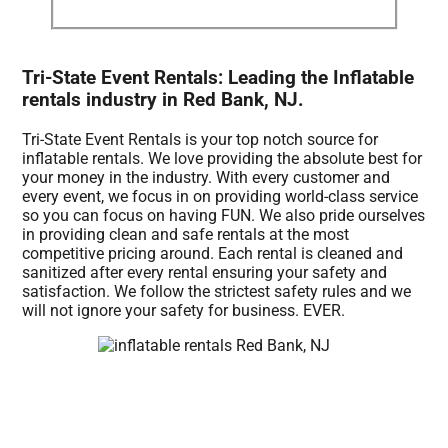
Tri-State Event Rentals: Leading the Inflatable
rentals industry in Red Bank, NJ.
Tri-State Event Rentals is your top notch source for
inflatable rentals. We love providing the absolute best for
your money in the industry. With every customer and
every event, we focus in on providing world-class service
so you can focus on having FUN. We also pride ourselves
in providing clean and safe rentals at the most
competitive pricing around. Each rental is cleaned and
sanitized after every rental ensuring your safety and
satisfaction. We follow the strictest safety rules and we
will not ignore your safety for business. EVER.