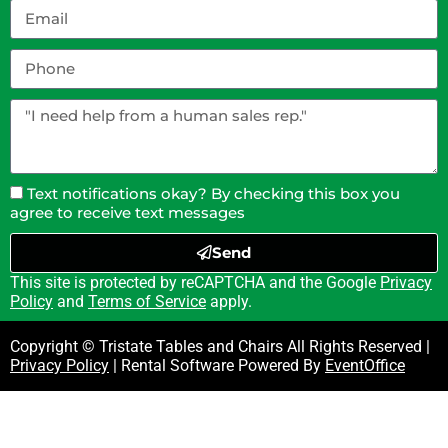
Text notifications okay? By checking this box you
agree to receive text messages
Send
This site is protected by reCAPTCHA and the Google
Privacy
Policy
and
Terms of Service
apply.
Copyright © Tristate Tables and Chairs All Rights Reserved |
Privacy Policy
| Rental Software Powered By
EventOffice