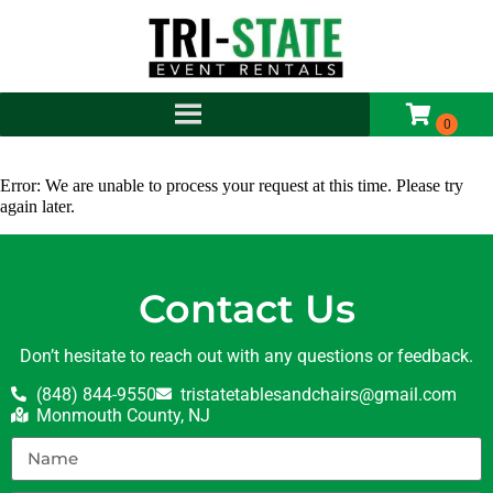
Error: We are unable to process your request at this time. Please try
again later.
Contact Us
Don’t hesitate to reach out with any questions or feedback.
(848) 844-9550
tristatetablesandchairs@gmail.com
Monmouth County, NJ