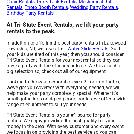
Chair Rentals
,
Dunk Tank Rentals
,
Mechanical Bull
Rentals
,
Photo Booth Rentals
,
Wedding Party Rentals
,
Birthday Party Rentals
At Tri-State Event Rentals, we lift your party
rentals to the peak.
In addition to offering the best party rentals in Lakewood
Township, NJ, we also offer:
Water Slide Rentals
. So if
your kids are tired of this year, then you should consider
Tri-State Event Rentals for your next rental so they can
have a party with their friends outside. We have such a
big selection so, check out all of our equipment.
Looking to throw a memorable event? Look no further,
we’ve got you covered! With everything needed, we will
help make your party completely special. Whether it’s
small gatherings or big corporate parties, we offer a wide
range of equipment to suit your needs.
Tri-State Event Rentals is your #1 source for party
rentals. We enjoy providing the best quality for your
money in the area. With every customer and every event,
we focus in on providing the best service so you can