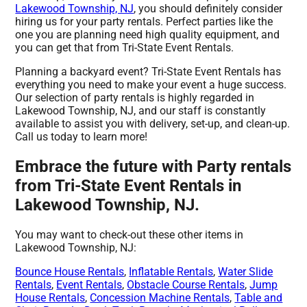
Lakewood Township, NJ
, you should definitely consider
hiring us for your party rentals. Perfect parties like the
one you are planning need high quality equipment, and
you can get that from Tri-State Event Rentals.
Planning a backyard event? Tri-State Event Rentals has
everything you need to make your event a huge success.
Our selection of party rentals is highly regarded in
Lakewood Township, NJ, and our staff is constantly
available to assist you with delivery, set-up, and clean-up.
Call us today to learn more!
Embrace the future with Party rentals
from Tri-State Event Rentals in
Lakewood Township, NJ.
You may want to check-out these other items in
Lakewood Township, NJ:
Bounce House Rentals
,
Inflatable Rentals
,
Water Slide
Rentals
,
Event Rentals
,
Obstacle Course Rentals
,
Jump
House Rentals
,
Concession Machine Rentals
,
Table and