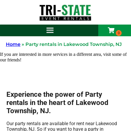
Home
»
Party rentals in Lakewood Township, NJ
If you are interested in more services in a different area, visit some of
our friends!
Experience the power of Party
rentals in the heart of Lakewood
Township, NJ.
Our party rentals are available for rent near Lakewood
Township, NJ. So if you want to have a party in