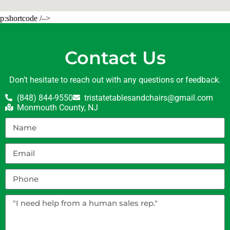
p:shortcode /–>
Contact Us
Don’t hesitate to reach out with any questions or feedback.
(848) 844-9550
tristatetablesandchairs@gmail.com
Monmouth County, NJ