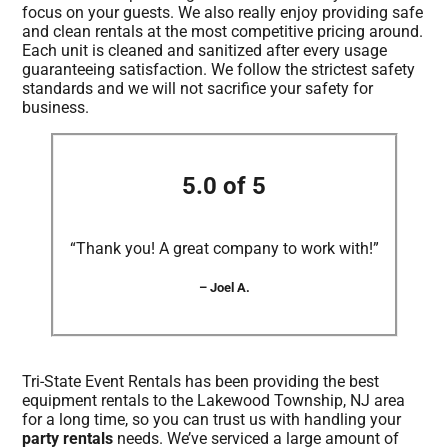
focus on your guests. We also really enjoy providing safe
and clean rentals at the most competitive pricing around.
Each unit is cleaned and sanitized after every usage
guaranteeing satisfaction. We follow the strictest safety
standards and we will not sacrifice your safety for
business.
5.0 of 5
“Thank you! A great company to work with!”
– Joel A.
Tri-State Event Rentals has been providing the best
equipment rentals to the Lakewood Township, NJ area
for a long time, so you can trust us with handling your
party rentals
needs. We’ve serviced a large amount of