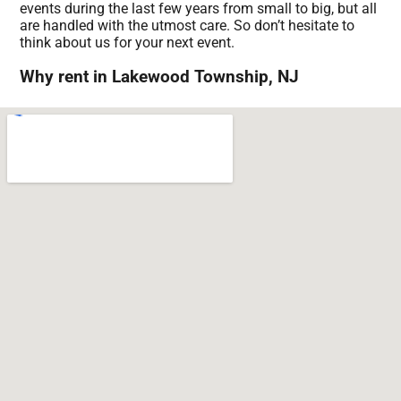
events during the last few years from small to big, but all
are handled with the utmost care. So don’t hesitate to
think about us for your next event.
Why rent in Lakewood Township, NJ