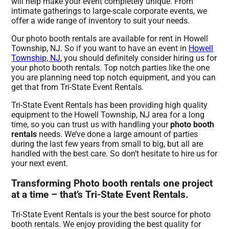
will help make your event completely unique. From
intimate gatherings to large-scale corporate events, we
offer a wide range of inventory to suit your needs.
Our photo booth rentals are available for rent in Howell
Township, NJ. So if you want to have an event in
Howell
Township, NJ
, you should definitely consider hiring us for
your photo booth rentals. Top notch parties like the one
you are planning need top notch equipment, and you can
get that from Tri-State Event Rentals.
Tri-State Event Rentals has been providing high quality
equipment to the Howell Township, NJ area for a long
time, so you can trust us with handling your
photo booth
rentals
needs. We’ve done a large amount of parties
during the last few years from small to big, but all are
handled with the best care. So don’t hesitate to hire us for
your next event.
Transforming Photo booth rentals one project
at a time – that’s Tri-State Event Rentals.
Tri-State Event Rentals is your the best source for photo
booth rentals. We enjoy providing the best quality for