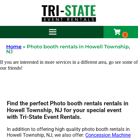
Home
»
Photo booth rentals in Howell Township,
NJ
If you are interested in more services in a different area, go see some of
our friends!
Find the perfect Photo booth rentals rentals in
Howell Township, NJ for your special event
with Tri-State Event Rentals.
In addition to offering high quality photo booth rentals in
Howell Township, NJ, we also offer:
Concession Machine