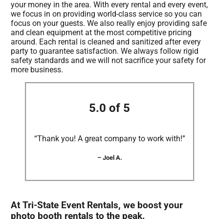
your money in the area. With every rental and every event,
we focus in on providing world-class service so you can
focus on your guests. We also really enjoy providing safe
and clean equipment at the most competitive pricing
around. Each rental is cleaned and sanitized after every
party to guarantee satisfaction. We always follow rigid
safety standards and we will not sacrifice your safety for
more business.
5.0 of 5
“Thank you! A great company to work with!”
– Joel A.
At Tri-State Event Rentals, we boost your
photo booth rentals to the peak.