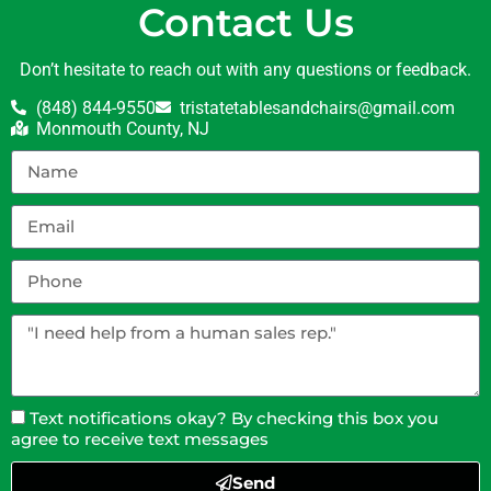
Contact Us
Don’t hesitate to reach out with any questions or feedback.
(848) 844-9550
tristatetablesandchairs@gmail.com
Monmouth County, NJ
Text notifications okay? By checking this box you
agree to receive text messages
Send