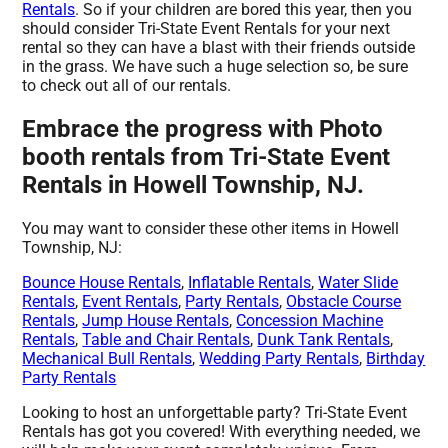
Rentals
. So if your children are bored this year, then you
should consider Tri-State Event Rentals for your next
rental so they can have a blast with their friends outside
in the grass. We have such a huge selection so, be sure
to check out all of our rentals.
Embrace the progress with Photo
booth rentals from Tri-State Event
Rentals in Howell Township, NJ.
You may want to consider these other items in Howell
Township, NJ:
Bounce House Rentals
,
Inflatable Rentals
,
Water Slide
Rentals
,
Event Rentals
,
Party Rentals
,
Obstacle Course
Rentals
,
Jump House Rentals
,
Concession Machine
Rentals
,
Table and Chair Rentals
,
Dunk Tank Rentals
,
Mechanical Bull Rentals
,
Wedding Party Rentals
,
Birthday
Party Rentals
Looking to host an unforgettable party? Tri-State Event
Rentals has got you covered! With everything needed, we