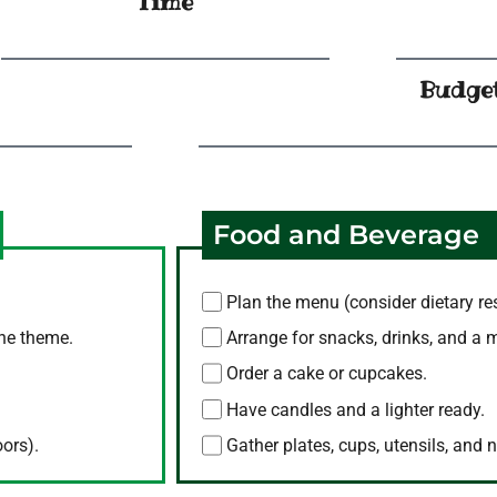
Time
Budge
Food and Beverage
Plan the menu (consider dietary res
the theme.
Arrange for snacks, drinks, and a 
Order a cake or cupcakes.
Have candles and a lighter ready.
oors).
Gather plates, cups, utensils, and 