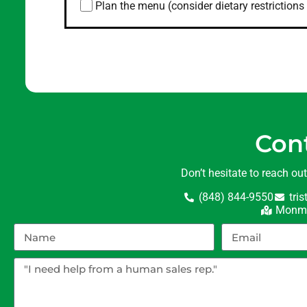
Plan the menu (consider dietary restrictions 
Con
Don’t hesitate to reach ou
(848) 844-9550
tri
Monmo