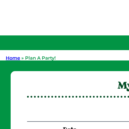
Home
»
Plan A Party!
My