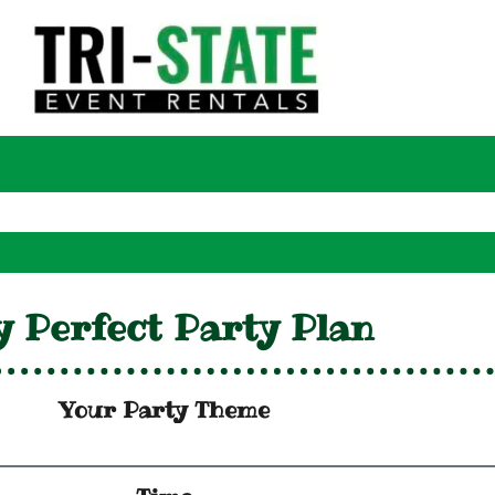
 Perfect Party Plan
Your Party Theme