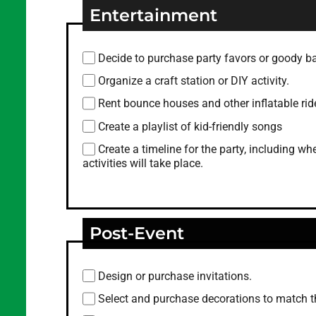
Entertainment
Decide to purchase party favors or goody b
Organize a craft station or DIY activity.
Rent bounce houses and other inflatable rid
Create a playlist of kid-friendly songs
Create a timeline for the party, including 
activities will take place.
Post-Event
Design or purchase invitations.
Select and purchase decorations to match 