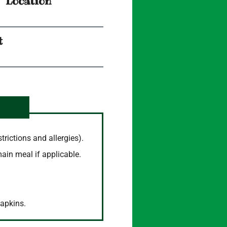
Location
t
trictions and allergies).
main meal if applicable.
napkins.