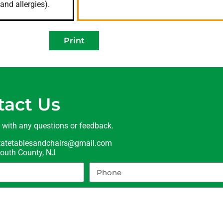
and allergies).
Print
tact Us
t with any questions or feedback.
statetablesandchairs@gmail.com
uth County, NJ