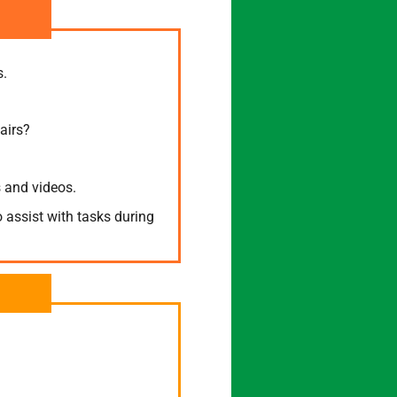
s.
airs?
 and videos.
o assist with tasks during