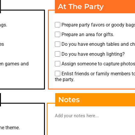
At The Party
ags.
Prepare party favors or goody bag
Prepare an area for gifts.
es
Do you have enough tables and ch
Do you have enough lighting?
when games and
Assign someone to capture photos
Enlist friends or family members t
the party.
Notes
the theme.