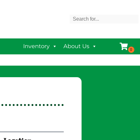
Inventory
About Us