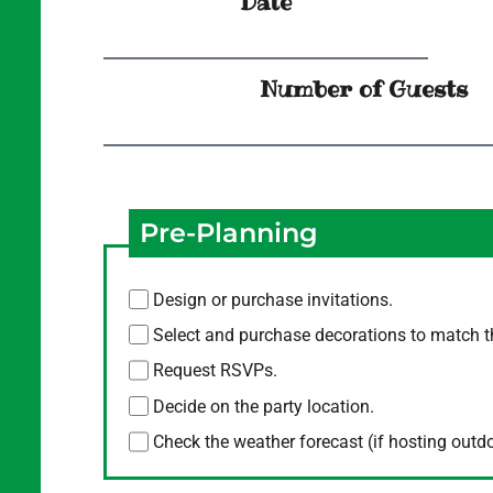
Date
Number of Guests
Pre-Planning
Design or purchase invitations.
Select and purchase decorations to match 
Request RSVPs.
Decide on the party location.
Check the weather forecast (if hosting outd