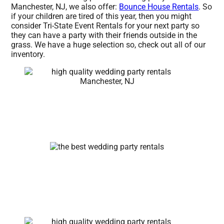
Manchester, NJ, we also offer:
Bounce House Rentals
. So
if your children are tired of this year, then you might
consider Tri-State Event Rentals for your next party so
they can have a party with their friends outside in the
grass. We have a huge selection so, check out all of our
inventory.