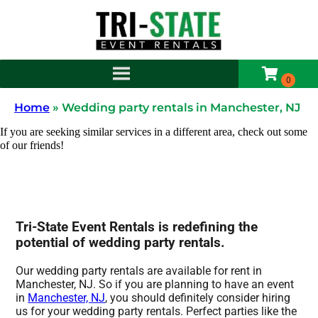
Home
»
Wedding party rentals in Manchester, NJ
If you are seeking similar services in a different area, check out some
of our friends!
Tri-State Event Rentals is redefining the
potential of wedding party rentals.
Our wedding party rentals are available for rent in
Manchester, NJ. So if you are planning to have an event
in
Manchester, NJ
, you should definitely consider hiring
us for your wedding party rentals. Perfect parties like the