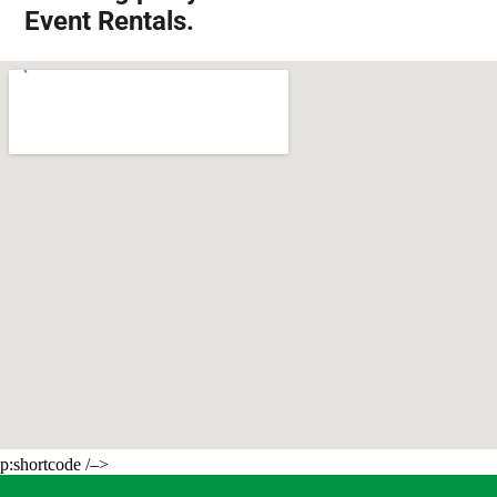
Event Rentals.
p:shortcode /–>