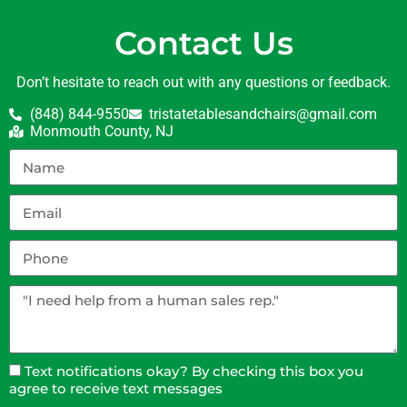
Contact Us
Don’t hesitate to reach out with any questions or feedback.
(848) 844-9550
tristatetablesandchairs@gmail.com
Monmouth County, NJ
Text notifications okay? By checking this box you
agree to receive text messages