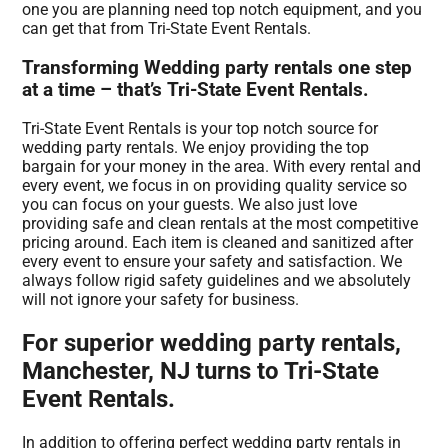
one you are planning need top notch equipment, and you
can get that from Tri-State Event Rentals.
Transforming Wedding party rentals one step
at a time – that’s Tri-State Event Rentals.
Tri-State Event Rentals is your top notch source for
wedding party rentals. We enjoy providing the top
bargain for your money in the area. With every rental and
every event, we focus in on providing quality service so
you can focus on your guests. We also just love
providing safe and clean rentals at the most competitive
pricing around. Each item is cleaned and sanitized after
every event to ensure your safety and satisfaction. We
always follow rigid safety guidelines and we absolutely
will not ignore your safety for business.
For superior wedding party rentals,
Manchester, NJ turns to Tri-State
Event Rentals.
In addition to offering perfect wedding party rentals in