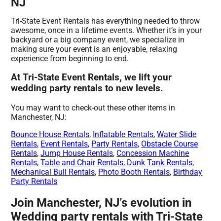
NJ
Tri-State Event Rentals has everything needed to throw
awesome, once in a lifetime events. Whether it’s in your
backyard or a big company event, we specialize in
making sure your event is an enjoyable, relaxing
experience from beginning to end.
At Tri-State Event Rentals, we lift your
wedding party rentals to new levels.
You may want to check-out these other items in
Manchester, NJ:
Bounce House Rentals
,
Inflatable Rentals
,
Water Slide
Rentals
,
Event Rentals
,
Party Rentals
,
Obstacle Course
Rentals
,
Jump House Rentals
,
Concession Machine
Rentals
,
Table and Chair Rentals
,
Dunk Tank Rentals
,
Mechanical Bull Rentals
,
Photo Booth Rentals
,
Birthday
Party Rentals
Join Manchester, NJ’s evolution in
Wedding party rentals with Tri-State