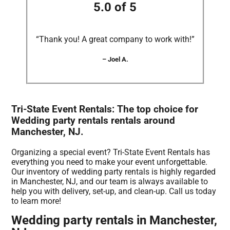
5.0 of 5
“Thank you! A great company to work with!”
– Joel A.
Tri-State Event Rentals: The top choice for
Wedding party rentals rentals around
Manchester, NJ.
Organizing a special event? Tri-State Event Rentals has
everything you need to make your event unforgettable.
Our inventory of wedding party rentals is highly regarded
in Manchester, NJ, and our team is always available to
help you with delivery, set-up, and clean-up. Call us today
to learn more!
Wedding party rentals in Manchester,