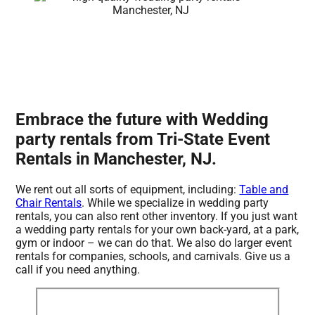
Embrace the future with Wedding
party rentals from Tri-State Event
Rentals in Manchester, NJ.
We rent out all sorts of equipment, including:
Table and
Chair Rentals
. While we specialize in wedding party
rentals, you can also rent other inventory. If you just want
a wedding party rentals for your own back-yard, at a park,
gym or indoor – we can do that. We also do larger event
rentals for companies, schools, and carnivals. Give us a
call if you need anything.