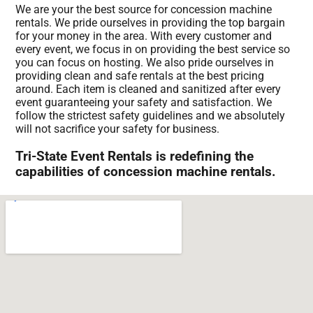
We are your the best source for concession machine
rentals. We pride ourselves in providing the top bargain
for your money in the area. With every customer and
every event, we focus in on providing the best service so
you can focus on hosting. We also pride ourselves in
providing clean and safe rentals at the best pricing
around. Each item is cleaned and sanitized after every
event guaranteeing your safety and satisfaction. We
follow the strictest safety guidelines and we absolutely
will not sacrifice your safety for business.
Tri-State Event Rentals is redefining the
capabilities of concession machine rentals.