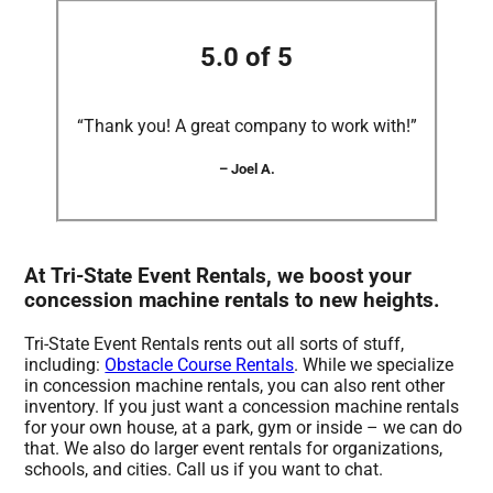
5.0 of 5
“Thank you! A great company to work with!”
– Joel A.
At Tri-State Event Rentals, we boost your
concession machine rentals to new heights.
Tri-State Event Rentals rents out all sorts of stuff,
including:
Obstacle Course Rentals
. While we specialize
in concession machine rentals, you can also rent other
inventory. If you just want a concession machine rentals
for your own house, at a park, gym or inside – we can do
that. We also do larger event rentals for organizations,
schools, and cities. Call us if you want to chat.