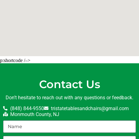
p:shortcode /–>
Contact Us
Don’t hesitate to reach out with any questions or feedback.
(848) 844-9550
tristatetablesandchairs@gmail.com
Monmouth County, NJ