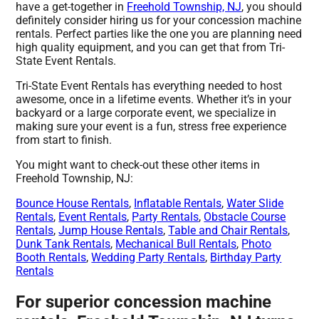
have a get-together in
Freehold Township, NJ
, you should
definitely consider hiring us for your concession machine
rentals. Perfect parties like the one you are planning need
high quality equipment, and you can get that from Tri-
State Event Rentals.
Tri-State Event Rentals has everything needed to host
awesome, once in a lifetime events. Whether it’s in your
backyard or a large corporate event, we specialize in
making sure your event is a fun, stress free experience
from start to finish.
You might want to check-out these other items in
Freehold Township, NJ:
Bounce House Rentals
,
Inflatable Rentals
,
Water Slide
Rentals
,
Event Rentals
,
Party Rentals
,
Obstacle Course
Rentals
,
Jump House Rentals
,
Table and Chair Rentals
,
Dunk Tank Rentals
,
Mechanical Bull Rentals
,
Photo
Booth Rentals
,
Wedding Party Rentals
,
Birthday Party
Rentals
For superior concession machine