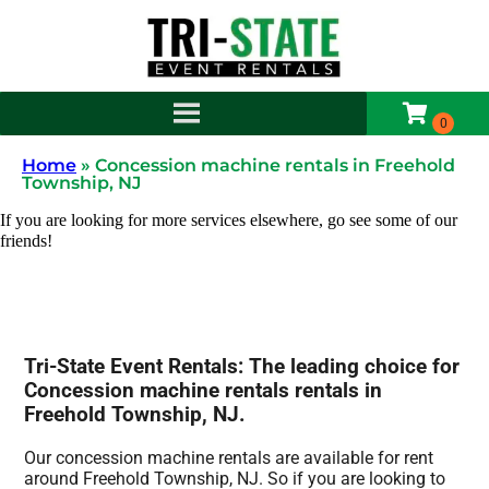
Home
»
Concession machine rentals in Freehold
Township, NJ
If you are looking for more services elsewhere, go see some of our
friends!
Tri-State Event Rentals: The leading choice for
Concession machine rentals rentals in
Freehold Township, NJ.
Our concession machine rentals are available for rent
around Freehold Township, NJ. So if you are looking to