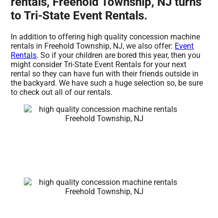
rentals, Freehold Township, NJ turns
to Tri-State Event Rentals.
In addition to offering high quality concession machine
rentals in Freehold Township, NJ, we also offer:
Event
Rentals
. So if your children are bored this year, then you
might consider Tri-State Event Rentals for your next
rental so they can have fun with their friends outside in
the backyard. We have such a huge selection so, be sure
to check out all of our rentals.