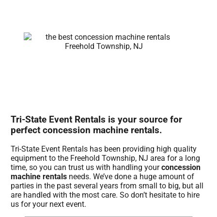
Tri-State Event Rentals is your source for
perfect concession machine rentals.
Tri-State Event Rentals has been providing high quality
equipment to the Freehold Township, NJ area for a long
time, so you can trust us with handling your
concession
machine rentals
needs. We’ve done a huge amount of
parties in the past several years from small to big, but all
are handled with the most care. So don’t hesitate to hire
us for your next event.