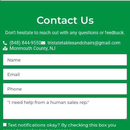
Contact Us
Don’t hesitate to reach out with any questions or feedback.
(848) 844-9550
tristatetablesandchairs@gmail.com
Monmouth County, NJ
Text notifications okay? By checking this box you