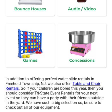
Bounce Houses
Audio / Video
Games
Concessions
In addition to offering perfect water slide rentals in
Freehold Township, NJ, we also offer:
Table and Chair
Rentals
. So if your children are bored this year, then you
should consider Tri-State Event Rentals for your next
event so they can have a party with their friends outside
in the yard. We have such a big selection so, be sure to
check out all of our equipment.