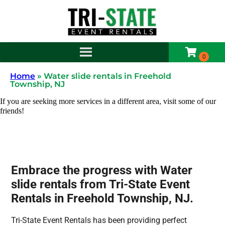
Home
»
Water slide rentals in Freehold
Township, NJ
If you are seeking more services in a different area, visit some of our
friends!
Embrace the progress with Water
slide rentals from Tri-State Event
Rentals in Freehold Township, NJ.
Tri-State Event Rentals has been providing perfect