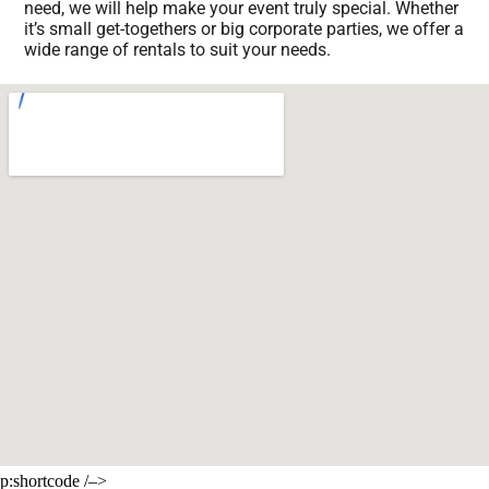
need, we will help make your event truly special. Whether
it’s small get-togethers or big corporate parties, we offer a
wide range of rentals to suit your needs.
p:shortcode /–>