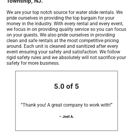
Township, NJ.
We are your top notch source for water slide rentals. We
pride ourselves in providing the top bargain for your
money in the industry. With every rental and every event,
we focus in on providing quality service so you can focus
on your guests. We also pride ourselves in providing
clean and safe rentals at the most competitive pricing
around. Each unit is cleaned and sanitized after every
event ensuring your safety and satisfaction. We follow
rigid safety rules and we absolutely will not sacrifice your
safety for more business.
5.0 of 5
“Thank you! A great company to work with!”
– Joel A.