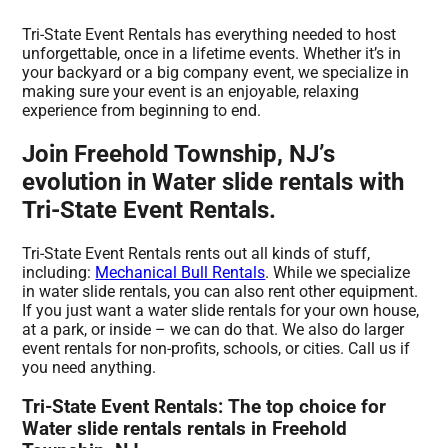
Tri-State Event Rentals has everything needed to host
unforgettable, once in a lifetime events. Whether it’s in
your backyard or a big company event, we specialize in
making sure your event is an enjoyable, relaxing
experience from beginning to end.
Join Freehold Township, NJ’s
evolution in Water slide rentals with
Tri-State Event Rentals.
Tri-State Event Rentals rents out all kinds of stuff,
including:
Mechanical Bull Rentals
. While we specialize
in water slide rentals, you can also rent other equipment.
If you just want a water slide rentals for your own house,
at a park, or inside – we can do that. We also do larger
event rentals for non-profits, schools, or cities. Call us if
you need anything.
Tri-State Event Rentals: The top choice for
Water slide rentals rentals in Freehold