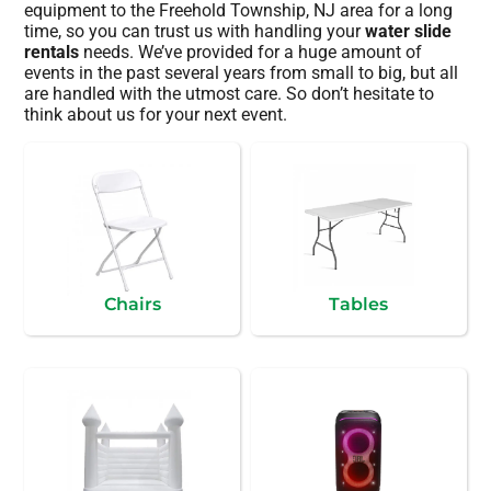
equipment to the Freehold Township, NJ area for a long
time, so you can trust us with handling your
water slide
rentals
needs. We’ve provided for a huge amount of
events in the past several years from small to big, but all
are handled with the utmost care. So don’t hesitate to
think about us for your next event.
Chairs
Tables