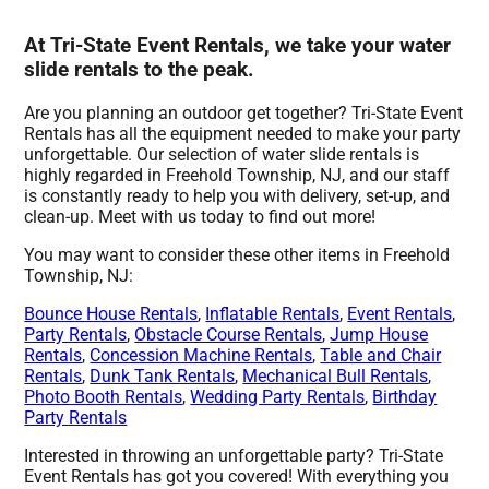
At Tri-State Event Rentals, we take your water
slide rentals to the peak.
Are you planning an outdoor get together? Tri-State Event
Rentals has all the equipment needed to make your party
unforgettable. Our selection of water slide rentals is
highly regarded in Freehold Township, NJ, and our staff
is constantly ready to help you with delivery, set-up, and
clean-up. Meet with us today to find out more!
You may want to consider these other items in Freehold
Township, NJ:
Bounce House Rentals
,
Inflatable Rentals
,
Event Rentals
,
Party Rentals
,
Obstacle Course Rentals
,
Jump House
Rentals
,
Concession Machine Rentals
,
Table and Chair
Rentals
,
Dunk Tank Rentals
,
Mechanical Bull Rentals
,
Photo Booth Rentals
,
Wedding Party Rentals
,
Birthday
Party Rentals
Interested in throwing an unforgettable party? Tri-State
Event Rentals has got you covered! With everything you