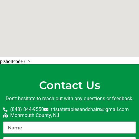
p:shortcode /–>
Contact Us
Don’t hesitate to reach out with any questions or feedback.
(848) 844-9550
tristatetablesandchairs@gmail.com
Monmouth County, NJ