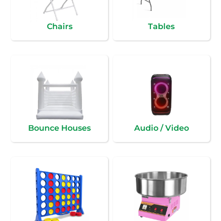
Chairs
Tables
Bounce Houses
Audio / Video