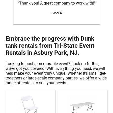
“Thank you! A great company to work with!”
– Joel A.
Embrace the progress with Dunk
tank rentals from Tri-State Event
Rentals in Asbury Park, NJ.
Looking to host a memorable event? Look no further,
we’ve got you covered! With everything you need, we will
help make your event truly unique. Whether it’s small get-
togethers or large-scale company parties, we offer a wide
range of rentals to suit your needs.