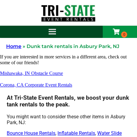
Home
»
Dunk tank rentals in Asbury Park, NJ
If you are interested in more services in a different area, check out
some of our friends!
Mishawaka, IN Obstacle Course
Corona, CA Corporate Event Rentals
At Tri-State Event Rentals, we boost your dunk
tank rentals to the peak.
You might want to consider these other items in Asbury
Park, NJ:
Bounce House Rentals
,
Inflatable Rentals
,
Water Slide