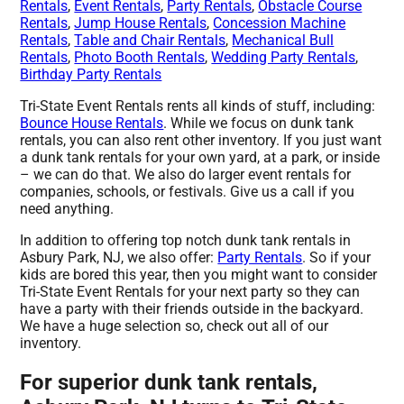
Rentals
,
Event Rentals
,
Party Rentals
,
Obstacle Course
Rentals
,
Jump House Rentals
,
Concession Machine
Rentals
,
Table and Chair Rentals
,
Mechanical Bull
Rentals
,
Photo Booth Rentals
,
Wedding Party Rentals
,
Birthday Party Rentals
Tri-State Event Rentals rents all kinds of stuff, including:
Bounce House Rentals
. While we focus on dunk tank
rentals, you can also rent other inventory. If you just want
a dunk tank rentals for your own yard, at a park, or inside
– we can do that. We also do larger event rentals for
companies, schools, or festivals. Give us a call if you
need anything.
In addition to offering top notch dunk tank rentals in
Asbury Park, NJ, we also offer:
Party Rentals
. So if your
kids are bored this year, then you might want to consider
Tri-State Event Rentals for your next party so they can
have a party with their friends outside in the backyard.
We have a huge selection so, check out all of our
inventory.
For superior dunk tank rentals,