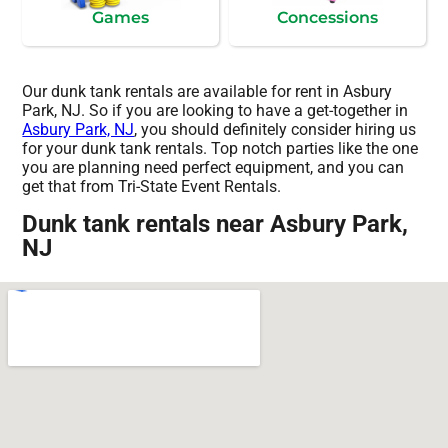
Games
Concessions
Our dunk tank rentals are available for rent in Asbury
Park, NJ. So if you are looking to have a get-together in
Asbury Park, NJ
, you should definitely consider hiring us
for your dunk tank rentals. Top notch parties like the one
you are planning need perfect equipment, and you can
get that from Tri-State Event Rentals.
Dunk tank rentals near Asbury Park,
NJ