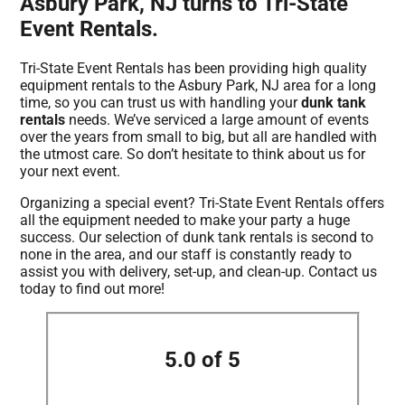
Asbury Park, NJ turns to Tri-State
Event Rentals.
Tri-State Event Rentals has been providing high quality
equipment rentals to the Asbury Park, NJ area for a long
time, so you can trust us with handling your
dunk tank
rentals
needs. We’ve serviced a large amount of events
over the years from small to big, but all are handled with
the utmost care. So don’t hesitate to think about us for
your next event.
Organizing a special event? Tri-State Event Rentals offers
all the equipment needed to make your party a huge
success. Our selection of dunk tank rentals is second to
none in the area, and our staff is constantly ready to
assist you with delivery, set-up, and clean-up. Contact us
today to find out more!
5.0 of 5