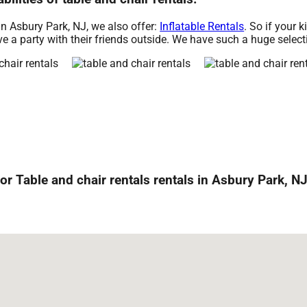
 in Asbury Park, NJ, we also offer:
Inflatable Rentals
. So if your k
e a party with their friends outside. We have such a huge selectio
or Table and chair rentals rentals in Asbury Park, NJ