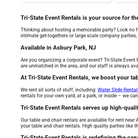
Tri-State Event Rentals is your source for th
Thinking about hosting a memorable party? Look no fur
intimate get-togethers or large-scale company parties,
Available in Asbury Park, NJ
Are you organizing a corporate event? Tri-State Event 
are unmatched in the area, and our staff is always avai
At Tri-State Event Rentals, we boost your tab
We rent all sorts of stuff, including:
Water Slide Rental
rentals for your own yard, at a park, or inside – we can
Tri-State Event Rentals serves up high-qualit
Our table and chair rentals are available for rent near
your table and chair rentals. High quality parties like
Tri-State Event Rentals is redefining the capa