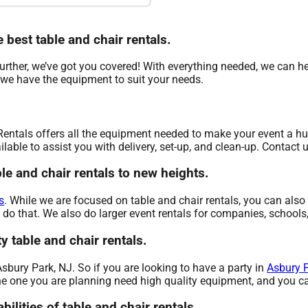
e best table and chair rentals.
ther, we’ve got you covered! With everything needed, we can hel
 we have the equipment to suit your needs.
Rentals offers all the equipment needed to make your event a hug
lable to assist you with delivery, set-up, and clean-up. Contact 
le and chair rentals to new heights.
s
. While we are focused on table and chair rentals, you can also 
 do that. We also do larger event rentals for companies, schools, 
y table and chair rentals.
 Asbury Park, NJ. So if you are looking to have a party in
Asbury P
 the one you are planning need high quality equipment, and you ca
bilities of table and chair rentals.