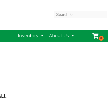
Inventory
About Us
NJ.