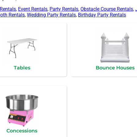
 Rentals
,
Event Rentals
,
Party Rentals
,
Obstacle Course Rentals
,
oth Rentals
,
Wedding Party Rentals
,
Birthday Party Rentals
Tables
Bounce Houses
Concessions