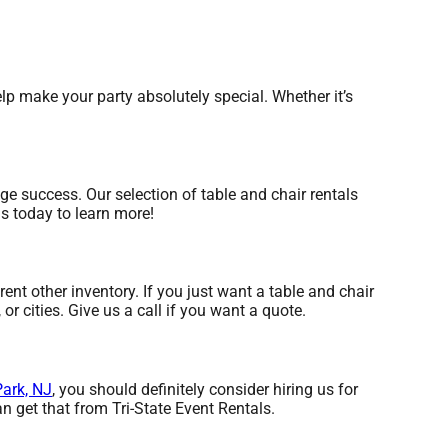
p make your party absolutely special. Whether it’s
e success. Our selection of table and chair rentals
us today to learn more!
rent other inventory. If you just want a table and chair
or cities. Give us a call if you want a quote.
ark, NJ
, you should definitely consider hiring us for
n get that from Tri-State Event Rentals.