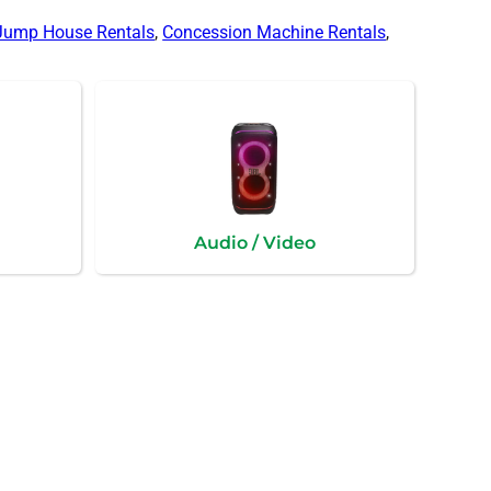
Jump House Rentals
,
Concession Machine Rentals
,
Audio / Video