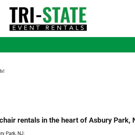
ds!
hair rentals in the heart of Asbury Park, 
ry Park, NJ: