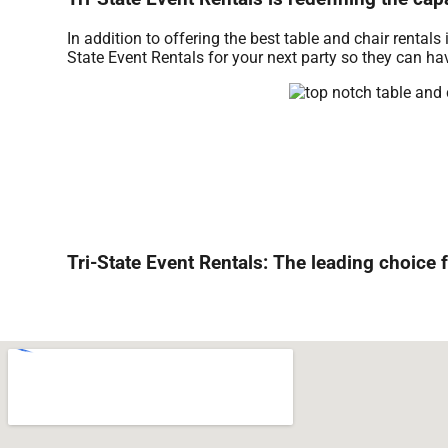
In addition to offering the best table and chair rentals
State Event Rentals for your next party so they can hav
Tri-State Event Rentals: The leading choice f