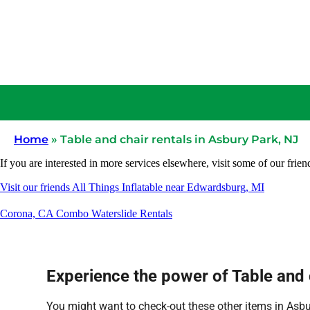
Home
»
Table and chair rentals in Asbury Park, NJ
If you are interested in more services elsewhere, visit some of our frien
Visit our friends All Things Inflatable near Edwardsburg, MI
Corona, CA Combo Waterslide Rentals
Experience the power of Table and c
You might want to check-out these other items in Asbu