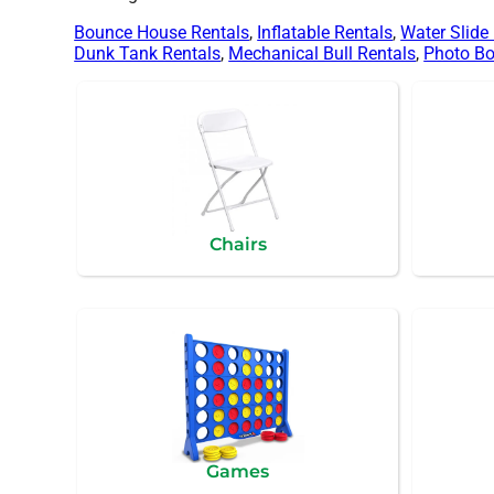
Bounce House Rentals
,
Inflatable Rentals
,
Water Slide
Dunk Tank Rentals
,
Mechanical Bull Rentals
,
Photo Bo
Chairs
Games