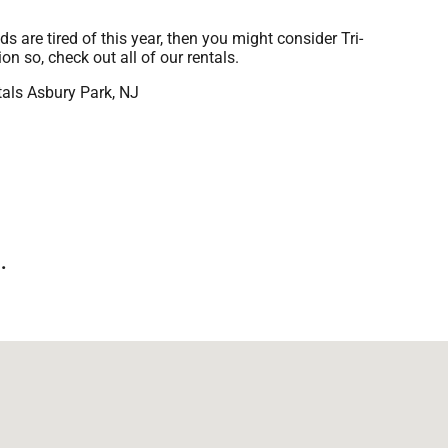
ids are tired of this year, then you might consider Tri-
n so, check out all of our rentals.
.