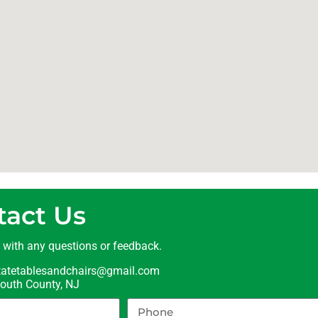
tact Us
t with any questions or feedback.
statetablesandchairs@gmail.com
uth County, NJ