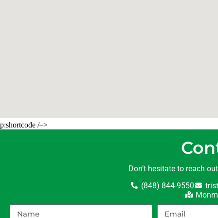
p:shortcode /–>
Con
Don’t hesitate to reach ou
(848) 844-9550
tri
Monmo