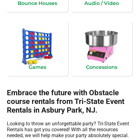
Bounce Houses
Audio / Video
Games
Concessions
Embrace the future with Obstacle
course rentals from Tri-State Event
Rentals in Asbury Park, NJ.
Looking to throw an unforgettable party? Tri-State Event
Rentals has got you covered! With all the resources
needed, we will help make your party absolutely special.