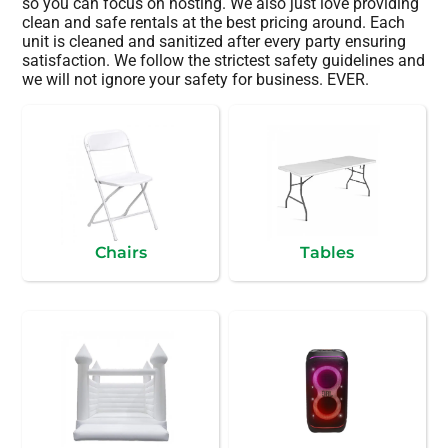
so you can focus on hosting. We also just love providing
clean and safe rentals at the best pricing around. Each
unit is cleaned and sanitized after every party ensuring
satisfaction. We follow the strictest safety guidelines and
we will not ignore your safety for business. EVER.
Chairs
Tables