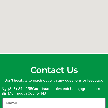
Contact Us
Don’t hesitate to reach out with any questions or feedback.
(848) 844-9550
tristatetablesandchairs@gmail.com
Monmouth County, NJ