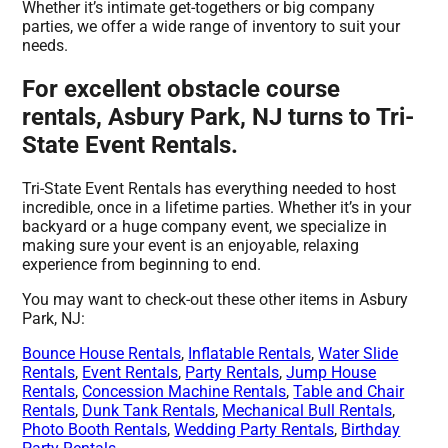
Whether it’s intimate get-togethers or big company
parties, we offer a wide range of inventory to suit your
needs.
For excellent obstacle course
rentals, Asbury Park, NJ turns to Tri-
State Event Rentals.
Tri-State Event Rentals has everything needed to host
incredible, once in a lifetime parties. Whether it’s in your
backyard or a huge company event, we specialize in
making sure your event is an enjoyable, relaxing
experience from beginning to end.
You may want to check-out these other items in Asbury
Park, NJ:
Bounce House Rentals
,
Inflatable Rentals
,
Water Slide
Rentals
,
Event Rentals
,
Party Rentals
,
Jump House
Rentals
,
Concession Machine Rentals
,
Table and Chair
Rentals
,
Dunk Tank Rentals
,
Mechanical Bull Rentals
,
Photo Booth Rentals
,
Wedding Party Rentals
,
Birthday