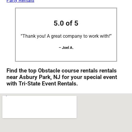
Party Rentals
5.0 of 5
“Thank you! A great company to work with!”
– Joel A.
Find the top Obstacle course rentals rentals
near Asbury Park, NJ for your special event
with Tri-State Event Rentals.