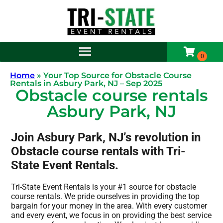
Home
»
Your Top Source for Obstacle Course
Rentals in Asbury Park, NJ – Sep 2025
Obstacle course rentals
Asbury Park, NJ
Join Asbury Park, NJ’s revolution in
Obstacle course rentals with Tri-
State Event Rentals.
Tri-State Event Rentals is your #1 source for obstacle
course rentals. We pride ourselves in providing the top
bargain for your money in the area. With every customer
and every event, we focus in on providing the best service