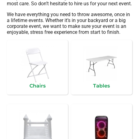
most care. So don’t hesitate to hire us for your next event.
We have everything you need to throw awesome, once in
a lifetime events. Whether it’s in your backyard or a big
corporate event, we want to make sure your event is an
enjoyable, stress free experience from start to finish.
Chairs
Tables