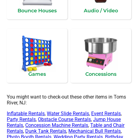
Bounce Houses
Audio / Video
Games
Concessions
You might want to check-out these other items in Toms
River, NJ:
Inflatable Rentals
,
Water Slide Rentals
,
Event Rentals
,
Party Rentals
,
Obstacle Course Rentals
,
Jump House
Rentals
,
Concession Machine Rentals
,
Table and Chair
Rentals
,
Dunk Tank Rentals
,
Mechanical Bull Rentals
,
Photo Booth Rentals
,
Wedding Party Rentals
,
Birthday