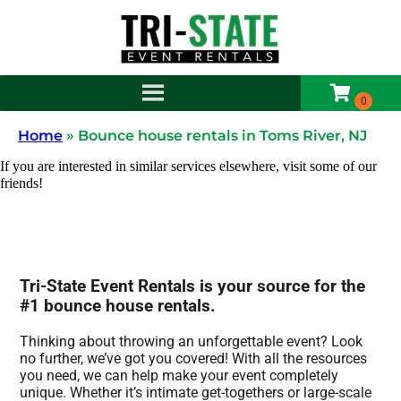
Home
»
Bounce house rentals in Toms River, NJ
If you are interested in similar services elsewhere, visit some of our
friends!
Tri-State Event Rentals is your source for the
#1 bounce house rentals.
Thinking about throwing an unforgettable event? Look
no further, we’ve got you covered! With all the resources
you need, we can help make your event completely
unique. Whether it’s intimate get-togethers or large-scale