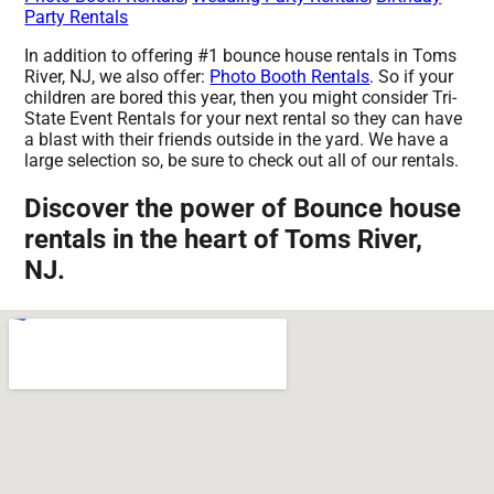
Party Rentals
In addition to offering #1 bounce house rentals in Toms
River, NJ, we also offer:
Photo Booth Rentals
. So if your
children are bored this year, then you might consider Tri-
State Event Rentals for your next rental so they can have
a blast with their friends outside in the yard. We have a
large selection so, be sure to check out all of our rentals.
Discover the power of Bounce house
rentals in the heart of Toms River,
NJ.