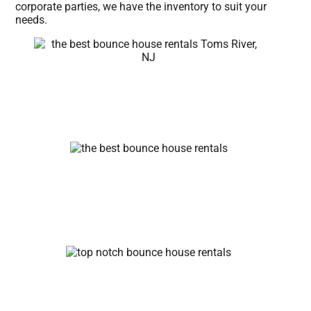
corporate parties, we have the inventory to suit your
needs.