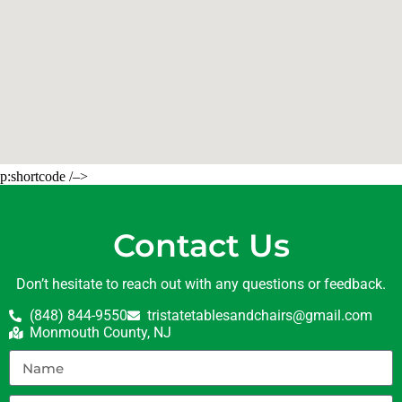
p:shortcode /–>
Contact Us
Don’t hesitate to reach out with any questions or feedback.
(848) 844-9550
tristatetablesandchairs@gmail.com
Monmouth County, NJ