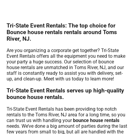
Tri-State Event Rentals: The top choice for
Bounce house rentals rentals around Toms
River, NJ.
Are you organizing a corporate get together? Tri-State
Event Rentals offers all the equipment you need to make
your party a huge success. Our selection of bounce
house rentals are unmatched in Toms River, NJ, and our
staff is constantly ready to assist you with delivery, set-
up, and clean-up. Meet with us today to learn more!
Tri-State Event Rentals serves up high-quality
bounce house rentals.
Tri-State Event Rentals has been providing top notch
rentals to the Toms River, NJ area for a long time, so you
can trust us with handling your
bounce house rentals
needs. We’ve done a big amount of parties during the last
few years from small to big, but all are handled with the