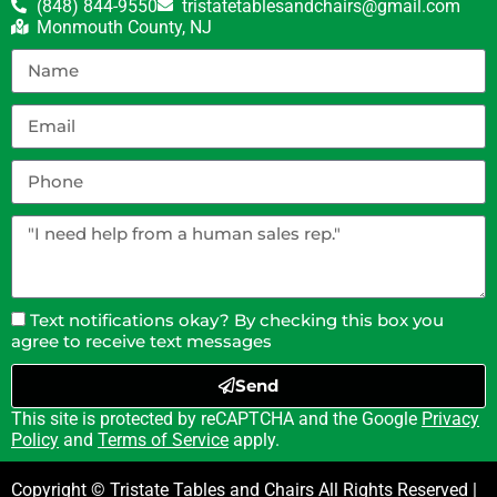
(848) 844-9550
tristatetablesandchairs@gmail.com
Monmouth County, NJ
Text notifications okay? By checking this box you
agree to receive text messages
Send
This site is protected by reCAPTCHA and the Google
Privacy
Policy
and
Terms of Service
apply.
Copyright © Tristate Tables and Chairs All Rights Reserved |