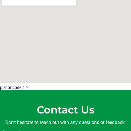
p:shortcode /–>
Contact Us
Don’t hesitate to reach out with any questions or feedback.