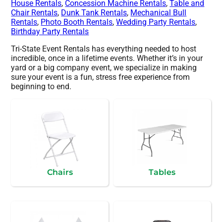
House Rentals
,
Concession Machine Rentals
,
Table and
Chair Rentals
,
Dunk Tank Rentals
,
Mechanical Bull
Rentals
,
Photo Booth Rentals
,
Wedding Party Rentals
,
Birthday Party Rentals
Tri-State Event Rentals has everything needed to host
incredible, once in a lifetime events. Whether it’s in your
yard or a big company event, we specialize in making
sure your event is a fun, stress free experience from
beginning to end.
Chairs
Tables