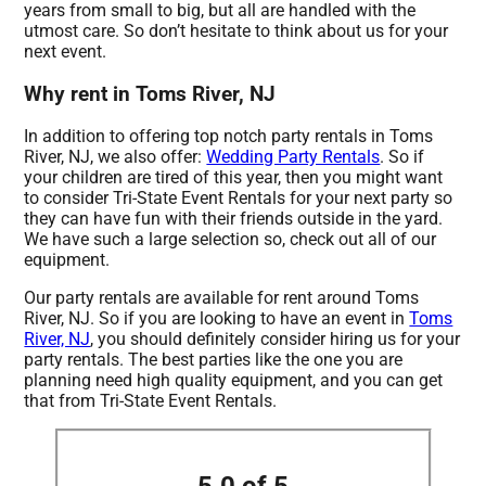
years from small to big, but all are handled with the
utmost care. So don’t hesitate to think about us for your
next event.
Why rent in Toms River, NJ
In addition to offering top notch party rentals in Toms
River, NJ, we also offer:
Wedding Party Rentals
. So if
your children are tired of this year, then you might want
to consider Tri-State Event Rentals for your next party so
they can have fun with their friends outside in the yard.
We have such a large selection so, check out all of our
equipment.
Our party rentals are available for rent around Toms
River, NJ. So if you are looking to have an event in
Toms
River, NJ
, you should definitely consider hiring us for your
party rentals. The best parties like the one you are
planning need high quality equipment, and you can get
that from Tri-State Event Rentals.