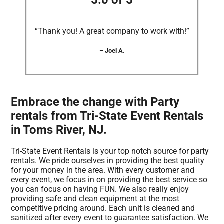
5.0 of 5
“Thank you! A great company to work with!”
– Joel A.
Embrace the change with Party
rentals from Tri-State Event Rentals
in Toms River, NJ.
Tri-State Event Rentals is your top notch source for party
rentals. We pride ourselves in providing the best quality
for your money in the area. With every customer and
every event, we focus in on providing the best service so
you can focus on having FUN. We also really enjoy
providing safe and clean equipment at the most
competitive pricing around. Each unit is cleaned and
sanitized after every event to guarantee satisfaction. We