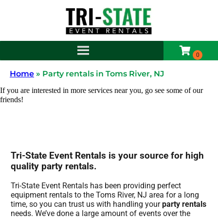
Home
»
Party rentals in Toms River, NJ
If you are interested in more services near you, go see some of our
friends!
Tri-State Event Rentals is your source for high
quality party rentals.
Tri-State Event Rentals has been providing perfect
equipment rentals to the Toms River, NJ area for a long
time, so you can trust us with handling your
party rentals
needs. We’ve done a large amount of events over the