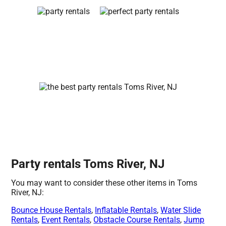
Party rentals Toms River, NJ
You may want to consider these other items in Toms
River, NJ:
Bounce House Rentals
,
Inflatable Rentals
,
Water Slide
Rentals
,
Event Rentals
,
Obstacle Course Rentals
,
Jump