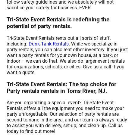
follow safety guidelines and we absolutely will not
sacrifice your safety for business. EVER.
Tri-State Event Rentals is redefining the
potential of party rentals.
Tri-State Event Rentals rents out all sorts of stuff,
including:
Dunk Tank Rentals
. While we specialize in
party rentals, you can also rent other inventory. If you just
want a party rentals for your own house, at a park, or
indoor – we can do that. We also do larger event rentals
for organizations, schools, or cities. Give us a call if you
want a quote.
Tri-State Event Rentals: The top choice for
Party rentals rentals in Toms River, NJ.
Are you organizing a special event? Tri-State Event
Rentals offers all the equipment you need to make your
party unforgettable. Our selection of party rentals are
second to none in the area, and our team is always ready
to assist you with delivery, set-up, and clean-up. Call us
today to find out more!