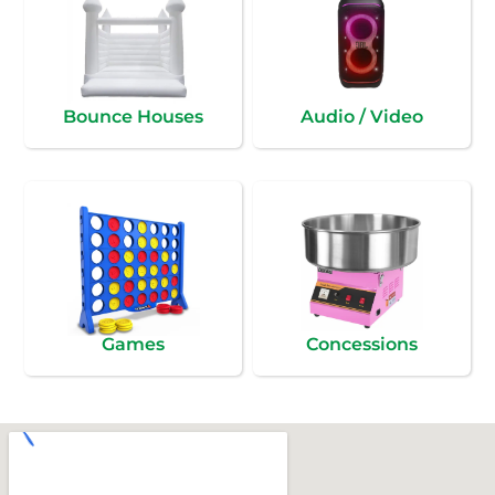
Bounce Houses
Audio / Video
Games
Concessions