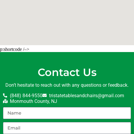
p:shortcode /–>
Contact Us
Don’t hesitate to reach out with any questions or feedback.
(848) 844-9550
tristatetablesandchairs@gmail.com
Monmouth County, NJ