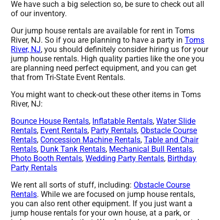
We have such a big selection so, be sure to check out all
of our inventory.
Our jump house rentals are available for rent in Toms
River, NJ. So if you are planning to have a party in
Toms
River, NJ
, you should definitely consider hiring us for your
jump house rentals. High quality parties like the one you
are planning need perfect equipment, and you can get
that from Tri-State Event Rentals.
You might want to check-out these other items in Toms
River, NJ:
Bounce House Rentals
,
Inflatable Rentals
,
Water Slide
Rentals
,
Event Rentals
,
Party Rentals
,
Obstacle Course
Rentals
,
Concession Machine Rentals
,
Table and Chair
Rentals
,
Dunk Tank Rentals
,
Mechanical Bull Rentals
,
Photo Booth Rentals
,
Wedding Party Rentals
,
Birthday
Party Rentals
We rent all sorts of stuff, including:
Obstacle Course
Rentals
. While we are focused on jump house rentals,
you can also rent other equipment. If you just want a
jump house rentals for your own house, at a park, or