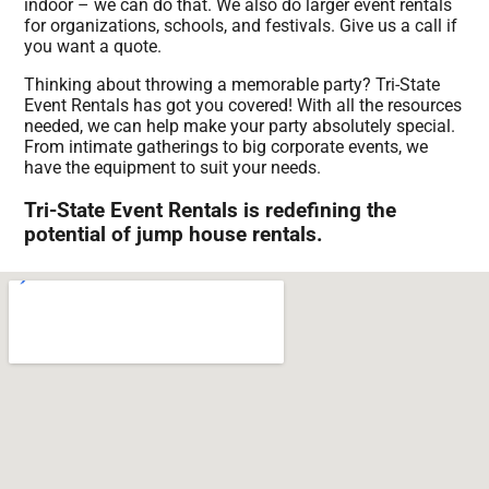
indoor – we can do that. We also do larger event rentals
for organizations, schools, and festivals. Give us a call if
you want a quote.
Thinking about throwing a memorable party? Tri-State
Event Rentals has got you covered! With all the resources
needed, we can help make your party absolutely special.
From intimate gatherings to big corporate events, we
have the equipment to suit your needs.
Tri-State Event Rentals is redefining the
potential of jump house rentals.