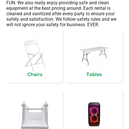
FUN. We also really enjoy providing safe and clean
equipment at the best pricing around. Each rental is
cleaned and sanitized after every party to ensure your
safety and satisfaction. We follow safety rules and we
will not ignore your safety for business. EVER.
Chairs
Tables