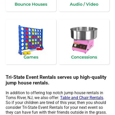
Bounce Houses
Audio / Video
Games
Concessions
Tri-State Event Rentals serves up high-quality
jump house rentals.
In addition to offering top notch jump house rentals in
Toms River, NJ, we also offer:
Table and Chair Rentals
.
So if your children are tired of this year, then you should
consider Tri-State Event Rentals for your next event so
they can have fun with their friends outside in the grass.