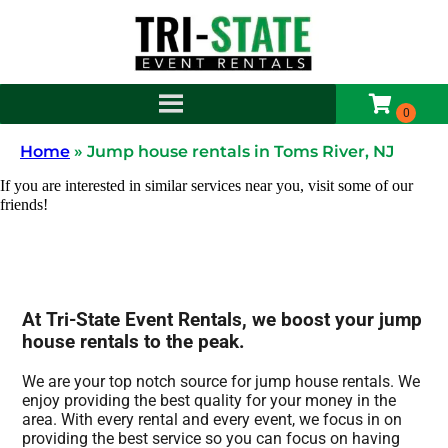
Home
»
Jump house rentals in Toms River, NJ
If you are interested in similar services near you, visit some of our
friends!
At Tri-State Event Rentals, we boost your jump
house rentals to the peak.
We are your top notch source for jump house rentals. We
enjoy providing the best quality for your money in the
area. With every rental and every event, we focus in on
providing the best service so you can focus on having