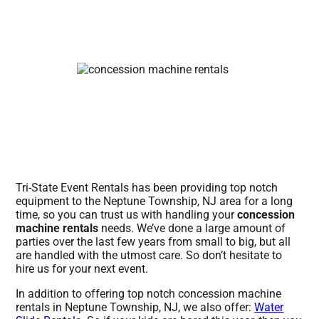
Tri-State Event Rentals has been providing top notch
equipment to the Neptune Township, NJ area for a long
time, so you can trust us with handling your
concession
machine rentals
needs. We’ve done a large amount of
parties over the last few years from small to big, but all
are handled with the utmost care. So don’t hesitate to
hire us for your next event.
In addition to offering top notch concession machine
rentals in Neptune Township, NJ, we also offer:
Water