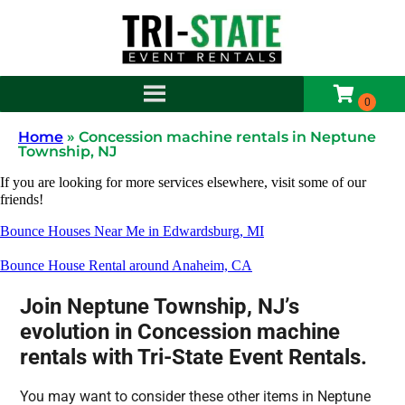
Home
»
Concession machine rentals in Neptune
Township, NJ
If you are looking for more services elsewhere, visit some of our
friends!
Bounce Houses Near Me in Edwardsburg, MI
Bounce House Rental around Anaheim, CA
Join Neptune Township, NJ’s
evolution in Concession machine
rentals with Tri-State Event Rentals.
You may want to consider these other items in Neptune