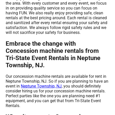
the area. With every customer and every event, we focus
in on providing quality service so you can focus on
having FUN. We also really enjoy providing safe, clean
rentals at the best pricing around. Each rental is cleaned
and sanitized after every rental ensuring your safety and
satisfaction. We always follow rigid safety rules and we
will not sacrifice your safety for business.
Embrace the change with
Concession machine rentals from
Tri-State Event Rentals in Neptune
Township, NJ.
Our concession machine rentals are available for rent in
Neptune Township, NJ. So if you are planning to have an
event in
Neptune Township, NJ
, you should definitely
consider hiring us for your concession machine rentals.
Perfect parties like the one you are planning need #1
equipment, and you can get that from Tri-State Event
Rentals.