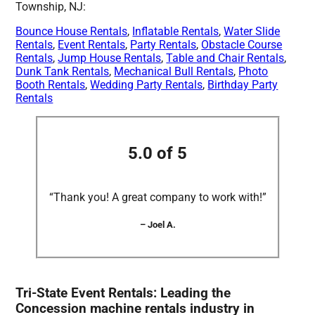
Township, NJ:
Bounce House Rentals
,
Inflatable Rentals
,
Water Slide
Rentals
,
Event Rentals
,
Party Rentals
,
Obstacle Course
Rentals
,
Jump House Rentals
,
Table and Chair Rentals
,
Dunk Tank Rentals
,
Mechanical Bull Rentals
,
Photo
Booth Rentals
,
Wedding Party Rentals
,
Birthday Party
Rentals
5.0 of 5
“Thank you! A great company to work with!”
– Joel A.
Tri-State Event Rentals: Leading the
Concession machine rentals industry in