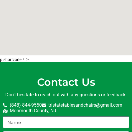
p:shortcode /–>
Contact Us
Don’t hesitate to reach out with any questions or feedback.
(848) 844-9550
tristatetablesandchairs@gmail.com
Monmouth County, NJ