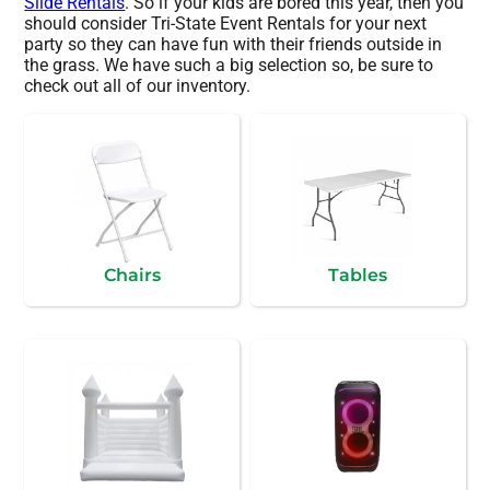
Slide Rentals
. So if your kids are bored this year, then you
should consider Tri-State Event Rentals for your next
party so they can have fun with their friends outside in
the grass. We have such a big selection so, be sure to
check out all of our inventory.
Chairs
Tables