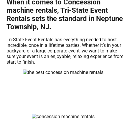
When it comes to Concession
machine rentals, Tri-State Event
Rentals sets the standard in Neptune
Township, NJ.
Tri-State Event Rentals has everything needed to host
incredible, once in a lifetime parties. Whether it’s in your
backyard or a large corporate event, we want to make
sure your event is an enjoyable, relaxing experience from
start to finish.