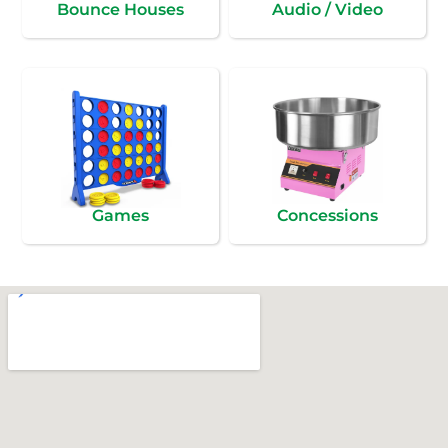
Bounce Houses
Audio / Video
Games
Concessions