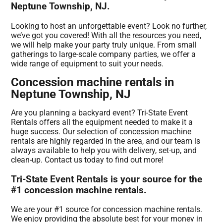
Neptune Township, NJ.
Looking to host an unforgettable event? Look no further,
we’ve got you covered! With all the resources you need,
we will help make your party truly unique. From small
gatherings to large-scale company parties, we offer a
wide range of equipment to suit your needs.
Concession machine rentals in
Neptune Township, NJ
Are you planning a backyard event? Tri-State Event
Rentals offers all the equipment needed to make it a
huge success. Our selection of concession machine
rentals are highly regarded in the area, and our team is
always available to help you with delivery, set-up, and
clean-up. Contact us today to find out more!
Tri-State Event Rentals is your source for the
#1 concession machine rentals.
We are your #1 source for concession machine rentals.
We enjoy providing the absolute best for your money in