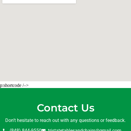
p:shortcode /–>
Contact Us
Don’t hesitate to reach out with any questions or feedback.
(848) 844-9550
tristatetablesandchairs@gmail.com