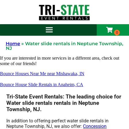
Home
»
Water slide rentals in Neptune Township,
NJ
If you are interested in more services in a different area, check out
some of our friends!
Bounce Houses Near Me near Mishawaka, IN
Bounce House Slide Rentals in Anaheim, CA
Tri-State Event Rentals: The leading choice for
Water slide rentals rentals in Neptune
Township, NJ.
In addition to offering perfect water slide rentals in
Neptune Township, NJ, we also offer:
Concession