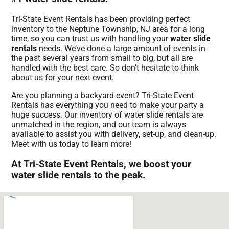
Tri-State Event Rentals has been providing perfect
inventory to the Neptune Township, NJ area for a long
time, so you can trust us with handling your
water slide
rentals
needs. We’ve done a large amount of events in
the past several years from small to big, but all are
handled with the best care. So don’t hesitate to think
about us for your next event.
Are you planning a backyard event? Tri-State Event
Rentals has everything you need to make your party a
huge success. Our inventory of water slide rentals are
unmatched in the region, and our team is always
available to assist you with delivery, set-up, and clean-up.
Meet with us today to learn more!
At Tri-State Event Rentals, we boost your
water slide rentals to the peak.