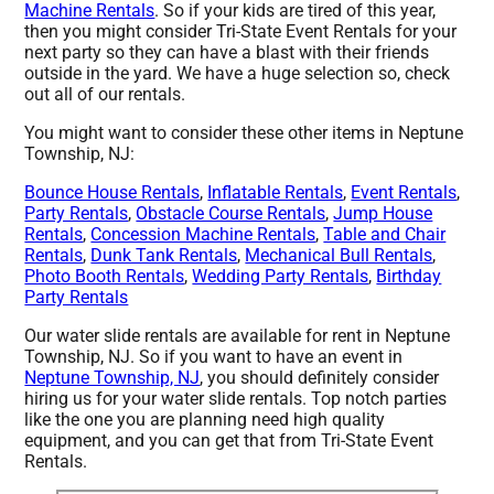
Machine Rentals
. So if your kids are tired of this year,
then you might consider Tri-State Event Rentals for your
next party so they can have a blast with their friends
outside in the yard. We have a huge selection so, check
out all of our rentals.
You might want to consider these other items in Neptune
Township, NJ:
Bounce House Rentals
,
Inflatable Rentals
,
Event Rentals
,
Party Rentals
,
Obstacle Course Rentals
,
Jump House
Rentals
,
Concession Machine Rentals
,
Table and Chair
Rentals
,
Dunk Tank Rentals
,
Mechanical Bull Rentals
,
Photo Booth Rentals
,
Wedding Party Rentals
,
Birthday
Party Rentals
Our water slide rentals are available for rent in Neptune
Township, NJ. So if you want to have an event in
Neptune Township, NJ
, you should definitely consider
hiring us for your water slide rentals. Top notch parties
like the one you are planning need high quality
equipment, and you can get that from Tri-State Event
Rentals.