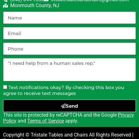
Monmouth County, NJ
Text notifications okay? By checking this box you
agree to receive text messages
Send
This site is protected by reCAPTCHA and the Google
Privacy
Policy
and
Terms of Service
apply.
Copyright © Tristate Tables and Chairs All Rights Reserved |