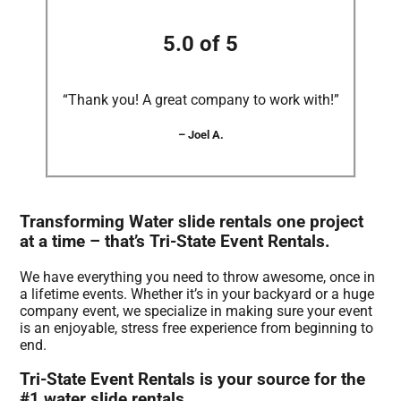
5.0 of 5
“Thank you! A great company to work with!”
– Joel A.
Transforming Water slide rentals one project
at a time – that’s Tri-State Event Rentals.
We have everything you need to throw awesome, once in
a lifetime events. Whether it’s in your backyard or a huge
company event, we specialize in making sure your event
is an enjoyable, stress free experience from beginning to
end.
Tri-State Event Rentals is your source for the
#1 water slide rentals.