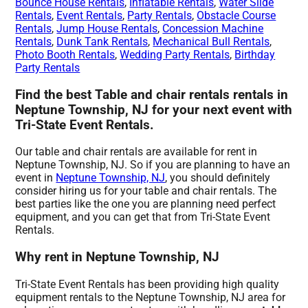
Bounce House Rentals
,
Inflatable Rentals
,
Water Slide
Rentals
,
Event Rentals
,
Party Rentals
,
Obstacle Course
Rentals
,
Jump House Rentals
,
Concession Machine
Rentals
,
Dunk Tank Rentals
,
Mechanical Bull Rentals
,
Photo Booth Rentals
,
Wedding Party Rentals
,
Birthday
Party Rentals
Find the best Table and chair rentals rentals in
Neptune Township, NJ for your next event with
Tri-State Event Rentals.
Our table and chair rentals are available for rent in
Neptune Township, NJ. So if you are planning to have an
event in
Neptune Township, NJ
, you should definitely
consider hiring us for your table and chair rentals. The
best parties like the one you are planning need perfect
equipment, and you can get that from Tri-State Event
Rentals.
Why rent in Neptune Township, NJ
Tri-State Event Rentals has been providing high quality
equipment rentals to the Neptune Township, NJ area for