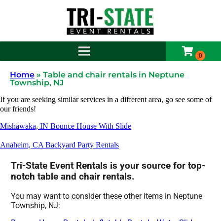
Home
»
Table and chair rentals in Neptune
Township, NJ
If you are seeking similar services in a different area, go see some of
our friends!
Mishawaka, IN Bounce House With Slide
Anaheim, CA Backyard Party Rentals
Tri-State Event Rentals is your source for top-
notch table and chair rentals.
You may want to consider these other items in Neptune
Township, NJ: