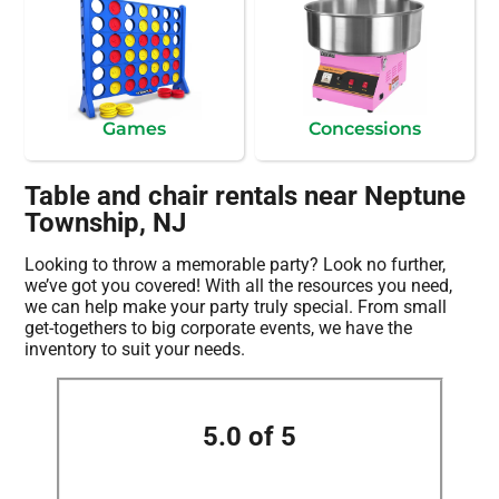
Games
Concessions
Table and chair rentals near Neptune
Township, NJ
Looking to throw a memorable party? Look no further,
we’ve got you covered! With all the resources you need,
we can help make your party truly special. From small
get-togethers to big corporate events, we have the
inventory to suit your needs.
5.0 of 5