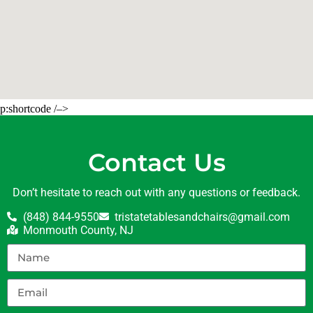
p:shortcode /–>
Contact Us
Don’t hesitate to reach out with any questions or feedback.
(848) 844-9550
tristatetablesandchairs@gmail.com
Monmouth County, NJ