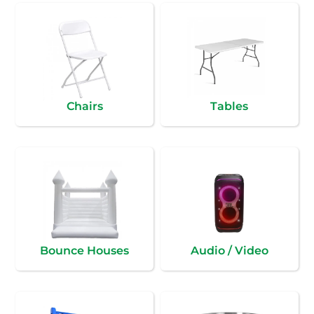
Chairs
Tables
Bounce Houses
Audio / Video