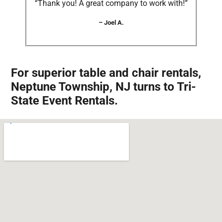
“Thank you! A great company to work with!”
– Joel A.
For superior table and chair rentals,
Neptune Township, NJ turns to Tri-
State Event Rentals.