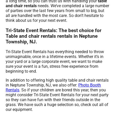
a long time, so you can trust us with handling your
table
and chair rentals
needs. We’ve completed a large number
of parties over the last few years from small to big, but
all are handled with the most care. So don’t hesitate to
think about us for your next event.
Tri-State Event Rentals: The best choice for
Table and chair rentals rentals in Neptune
Township, NJ.
Tri-State Event Rentals has everything needed to throw
unimaginable, once in a lifetime events. Whether it’s in
your yard or a large corporate event, we want to make
sure your event is a fun, stress free experience from
beginning to end.
In addition to offering high quality table and chair rentals
in Neptune Township, NJ, we also offer:
Photo Booth
Rentals
. So if your children are bored this year, then you
might consider Tri-State Event Rentals for your next party
so they can have fun with their friends outside in the
grass. We have such a huge selection so, check out all of
our equipment.