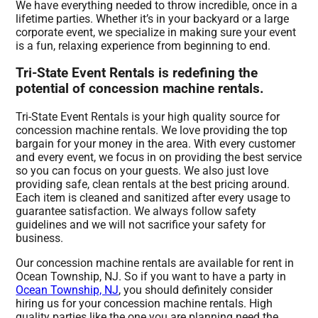
We have everything needed to throw incredible, once in a
lifetime parties. Whether it’s in your backyard or a large
corporate event, we specialize in making sure your event
is a fun, relaxing experience from beginning to end.
Tri-State Event Rentals is redefining the
potential of concession machine rentals.
Tri-State Event Rentals is your high quality source for
concession machine rentals. We love providing the top
bargain for your money in the area. With every customer
and every event, we focus in on providing the best service
so you can focus on your guests. We also just love
providing safe, clean rentals at the best pricing around.
Each item is cleaned and sanitized after every usage to
guarantee satisfaction. We always follow safety
guidelines and we will not sacrifice your safety for
business.
Our concession machine rentals are available for rent in
Ocean Township, NJ. So if you want to have a party in
Ocean Township, NJ
, you should definitely consider
hiring us for your concession machine rentals. High
quality parties like the one you are planning need the