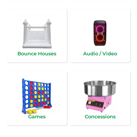
Bounce Houses
Audio / Video
Games
Concessions