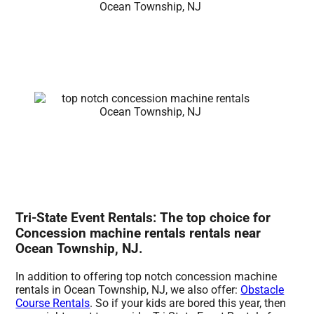
Tri-State Event Rentals: The top choice for
Concession machine rentals rentals near
Ocean Township, NJ.
In addition to offering top notch concession machine
rentals in Ocean Township, NJ, we also offer:
Obstacle
Course Rentals
. So if your kids are bored this year, then