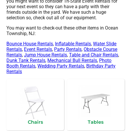
you might want to consider Tri-State Event Rentals for
your next event so they can have a party with their
friends outside in the yard. We have such a huge
selection so, check out all of our equipment.
You may want to check-out these other items in Ocean
Township, NJ:
Bounce House Rentals
,
Inflatable Rentals
,
Water Slide
Rentals
,
Event Rentals
,
Party Rentals
,
Obstacle Course
Rentals
,
Jump House Rentals
,
Table and Chair Rentals
,
Dunk Tank Rentals
,
Mechanical Bull Rentals
,
Photo
Booth Rentals
,
Wedding Party Rentals
,
Birthday Party
Rentals
Chairs
Tables