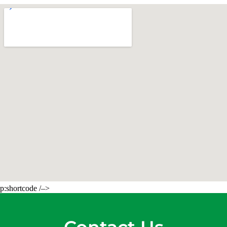
p:shortcode /–>