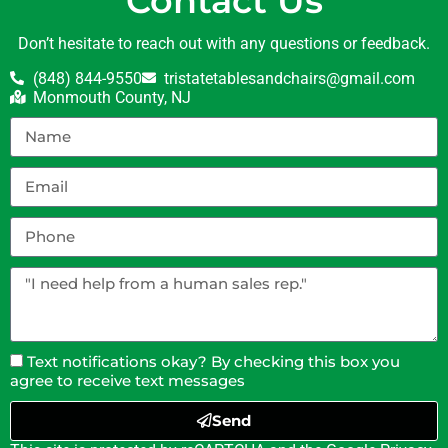
Contact Us
Don’t hesitate to reach out with any questions or feedback.
(848) 844-9550
tristatetablesandchairs@gmail.com
Monmouth County, NJ
Text notifications okay? By checking this box you
agree to receive text messages
Send