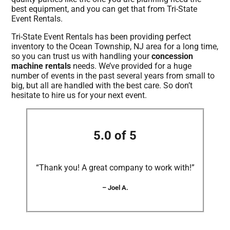
best equipment, and you can get that from Tri-State
Event Rentals.
Tri-State Event Rentals has been providing perfect
inventory to the Ocean Township, NJ area for a long time,
so you can trust us with handling your
concession
machine rentals
needs. We’ve provided for a huge
number of events in the past several years from small to
big, but all are handled with the best care. So don’t
hesitate to hire us for your next event.
5.0 of 5
“Thank you! A great company to work with!”
– Joel A.