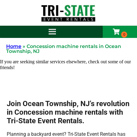
Home
»
Concession machine rentals in Ocean
Township, NJ
If you are seeking similar services elsewhere, check out some of our
friends!
Join Ocean Township, NJ’s revolution
in Concession machine rentals with
Tri-State Event Rentals.
Planning a backyard event? Tri-State Event Rentals has