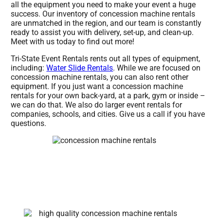
all the equipment you need to make your event a huge
success. Our inventory of concession machine rentals
are unmatched in the region, and our team is constantly
ready to assist you with delivery, set-up, and clean-up.
Meet with us today to find out more!
Tri-State Event Rentals rents out all types of equipment,
including:
Water Slide Rentals
. While we are focused on
concession machine rentals, you can also rent other
equipment. If you just want a concession machine
rentals for your own back-yard, at a park, gym or inside –
we can do that. We also do larger event rentals for
companies, schools, and cities. Give us a call if you have
questions.