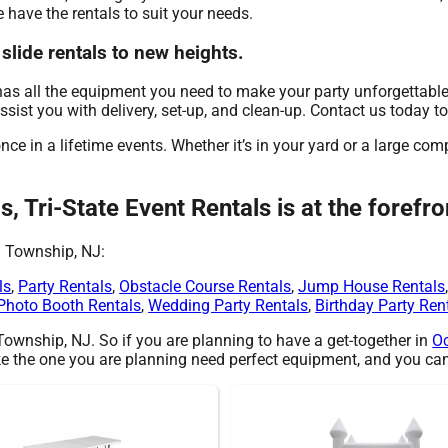
e have the rentals to suit your needs.
 slide rentals to new heights.
has all the equipment you need to make your party unforgettable
assist you with delivery, set-up, and clean-up. Contact us today t
ce in a lifetime events. Whether it’s in your yard or a large co
s, Tri-State Event Rentals is at the forefr
n Township, NJ:
ls
,
Party Rentals
,
Obstacle Course Rentals
,
Jump House Rentals
Photo Booth Rentals
,
Wedding Party Rentals
,
Birthday Party Ren
 Township, NJ. So if you are planning to have a get-together in
O
 like the one you are planning need perfect equipment, and you can