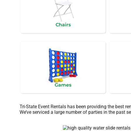
Chairs
Games
Tri-State Event Rentals has been providing the best re
We’ve serviced a large number of parties in the past sev