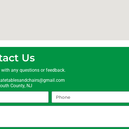
tact Us
t with any questions or feedback.
statetablesandchairs@gmail.com
uth County, NJ