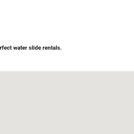
rfect water slide rentals.