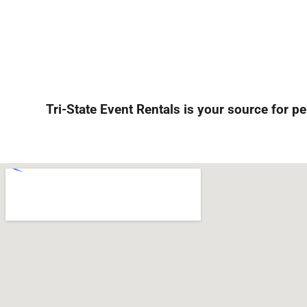
Tri-State Event Rentals is your source for pe