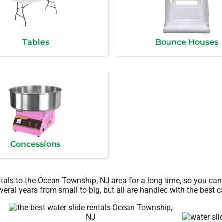
Tables
Bounce Houses
Concessions
ntals to the Ocean Township, NJ area for a long time, so you can
eral years from small to big, but all are handled with the best ca