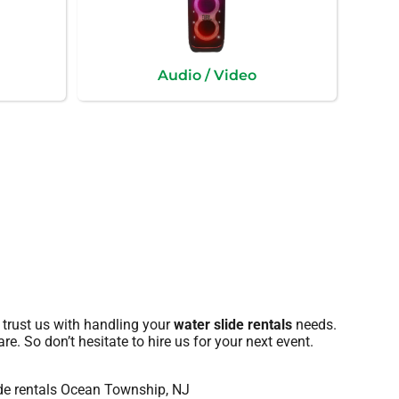
Audio / Video
 trust us with handling your
water slide rentals
needs.
re. So don’t hesitate to hire us for your next event.