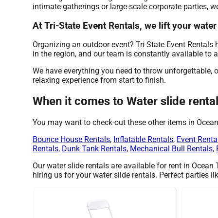
intimate gatherings or large-scale corporate parties, w
At Tri-State Event Rentals, we lift your water
Organizing an outdoor event? Tri-State Event Rentals 
in the region, and our team is constantly available to 
We have everything you need to throw unforgettable, on
relaxing experience from start to finish.
When it comes to Water slide rental
You may want to check-out these other items in Ocea
Bounce House Rentals
,
Inflatable Rentals
,
Event Renta
Rentals
,
Dunk Tank Rentals
,
Mechanical Bull Rentals
,
Our water slide rentals are available for rent in Ocean
hiring us for your water slide rentals. Perfect parties