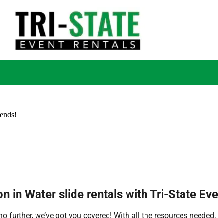
iends!
n in Water slide rentals with Tri-State Eve
 further, we’ve got you covered! With all the resources needed, 