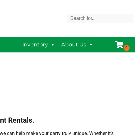
Inventory
About Us
nt Rentals.
we can help make your party truly unique. Whether it’s