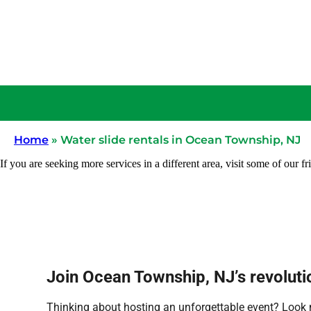
Home
»
Water slide rentals in Ocean Township, NJ
If you are seeking more services in a different area, visit some of our fr
Join Ocean Township, NJ’s revolutio
Thinking about hosting an unforgettable event? Look no