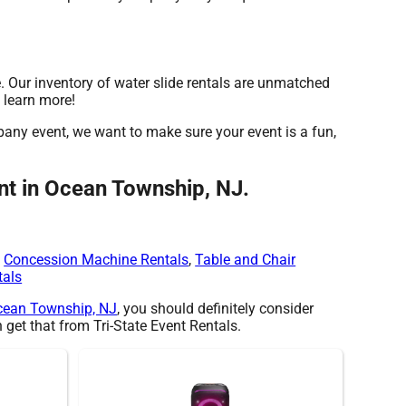
. Our inventory of water slide rentals are unmatched
o learn more!
mpany event, we want to make sure your event is a fun,
ont in Ocean Township, NJ.
,
Concession Machine Rentals
,
Table and Chair
tals
cean Township, NJ
, you should definitely consider
 get that from Tri-State Event Rentals.