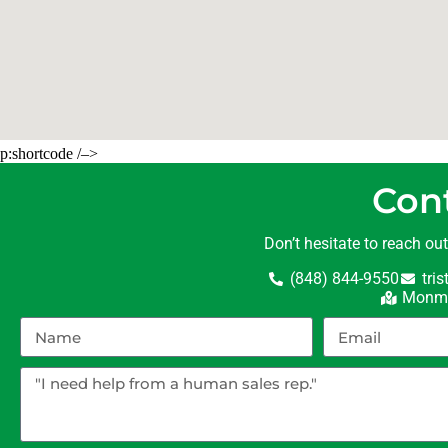
p:shortcode /–>
Con
Don’t hesitate to reach ou
(848) 844-9550
tri
Monmo