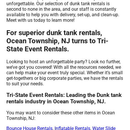
unforgettable. Our selection of dunk tank rentals is
second to none in the area, and our staff is constantly
available to help you with delivery, set-up, and clean-up.
Meet with us today to learn more!
For superior dunk tank rentals,
Ocean Township, NJ turns to Tri-
State Event Rentals.
Looking to host an unforgettable party? Look no further,
we’ve got you covered! With all the resources needed, we
can help make your event truly special. Whether it’s small
get-togethers or big corporate parties, we have the rentals
to suit your needs.
Tri-State Event Rentals: Leading the Dunk tank
rentals industry in Ocean Township, NJ.
You may want to consider these other items in Ocean
Township, NJ:
Bounce House Rentals
,
Inflatable Rentals
,
Water Slide