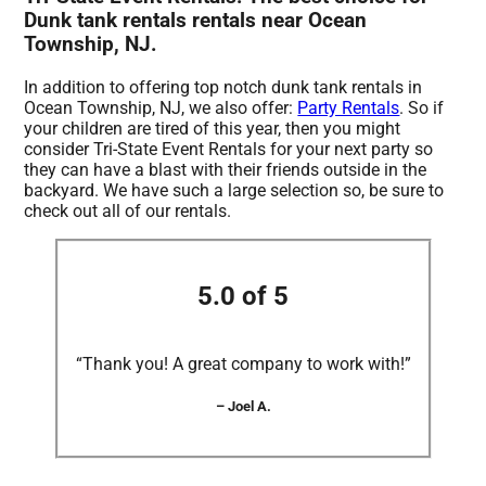
Dunk tank rentals rentals near Ocean
Township, NJ.
In addition to offering top notch dunk tank rentals in
Ocean Township, NJ, we also offer:
Party Rentals
. So if
your children are tired of this year, then you might
consider Tri-State Event Rentals for your next party so
they can have a blast with their friends outside in the
backyard. We have such a large selection so, be sure to
check out all of our rentals.
5.0 of 5
“Thank you! A great company to work with!”
– Joel A.