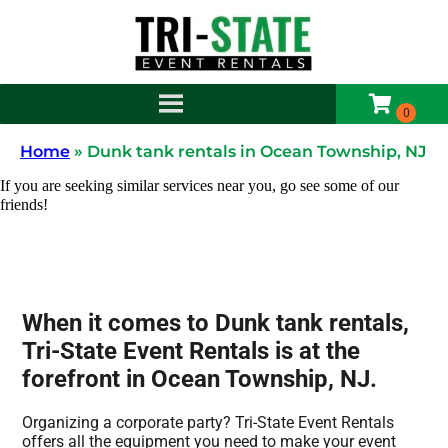
Home
»
Dunk tank rentals in Ocean Township, NJ
If you are seeking similar services near you, go see some of our
friends!
When it comes to Dunk tank rentals,
Tri-State Event Rentals is at the
forefront in Ocean Township, NJ.
Organizing a corporate party? Tri-State Event Rentals
offers all the equipment you need to make your event