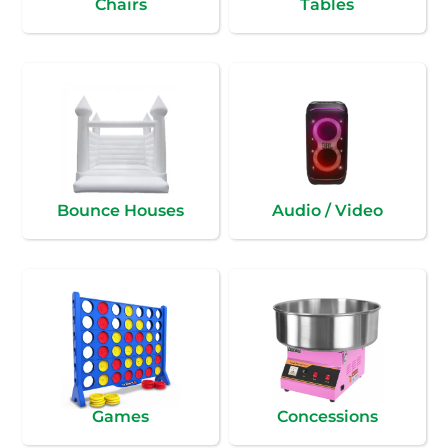
Chairs
Tables
Bounce Houses
Audio / Video
Games
Concessions