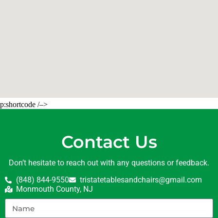
p:shortcode /–>
Contact Us
Don’t hesitate to reach out with any questions or feedback.
(848) 844-9550
tristatetablesandchairs@gmail.com
Monmouth County, NJ