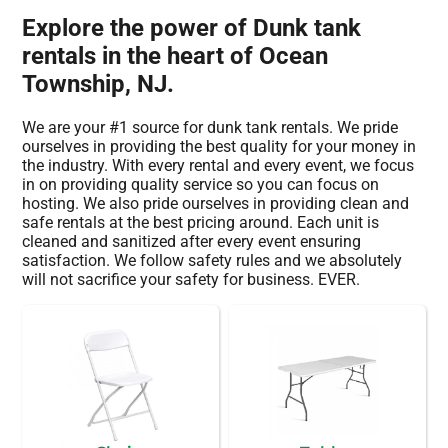
Explore the power of Dunk tank
rentals in the heart of Ocean
Township, NJ.
We are your #1 source for dunk tank rentals. We pride
ourselves in providing the best quality for your money in
the industry. With every rental and every event, we focus
in on providing quality service so you can focus on
hosting. We also pride ourselves in providing clean and
safe rentals at the best pricing around. Each unit is
cleaned and sanitized after every event ensuring
satisfaction. We follow safety rules and we absolutely
will not sacrifice your safety for business. EVER.