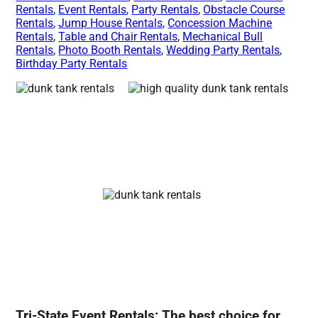
Rentals
,
Event Rentals
,
Party Rentals
,
Obstacle Course
Rentals
,
Jump House Rentals
,
Concession Machine
Rentals
,
Table and Chair Rentals
,
Mechanical Bull
Rentals
,
Photo Booth Rentals
,
Wedding Party Rentals
,
Birthday Party Rentals
Tri-State Event Rentals: The best choice for