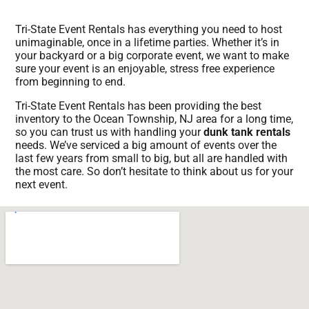
Tri-State Event Rentals has everything you need to host
unimaginable, once in a lifetime parties. Whether it’s in
your backyard or a big corporate event, we want to make
sure your event is an enjoyable, stress free experience
from beginning to end.
Tri-State Event Rentals has been providing the best
inventory to the Ocean Township, NJ area for a long time,
so you can trust us with handling your
dunk tank rentals
needs. We’ve serviced a big amount of events over the
last few years from small to big, but all are handled with
the most care. So don’t hesitate to think about us for your
next event.