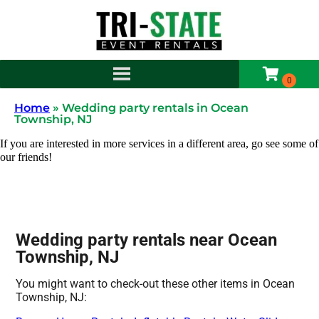
Home
»
Wedding party rentals in Ocean
Township, NJ
If you are interested in more services in a different area, go see some of
our friends!
Wedding party rentals near Ocean
Township, NJ
You might want to check-out these other items in Ocean
Township, NJ: