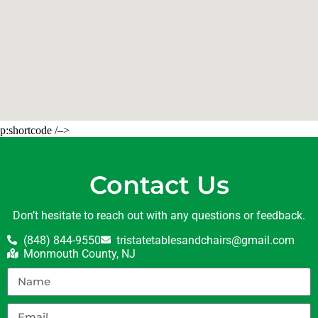
p:shortcode /–>
Contact Us
Don’t hesitate to reach out with any questions or feedback.
(848) 844-9550
tristatetablesandchairs@gmail.com
Monmouth County, NJ