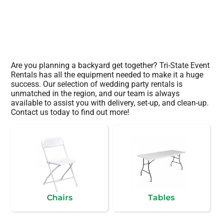
Are you planning a backyard get together? Tri-State Event
Rentals has all the equipment needed to make it a huge
success. Our selection of wedding party rentals is
unmatched in the region, and our team is always
available to assist you with delivery, set-up, and clean-up.
Contact us today to find out more!
Chairs
Tables