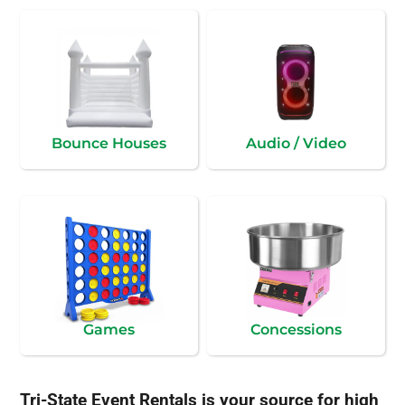
Bounce Houses
Audio / Video
Games
Concessions
Tri-State Event Rentals is your source for high