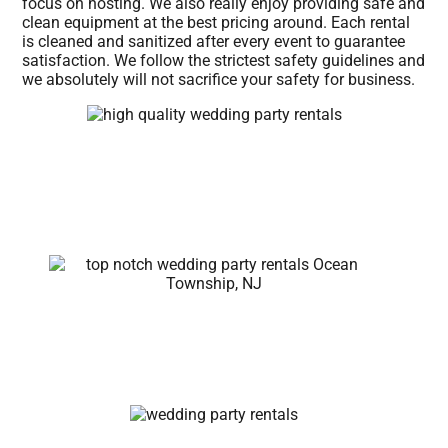
focus on hosting. We also really enjoy providing safe and
clean equipment at the best pricing around. Each rental
is cleaned and sanitized after every event to guarantee
satisfaction. We follow the strictest safety guidelines and
we absolutely will not sacrifice your safety for business.