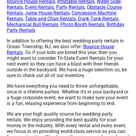
Bounce House Rentals
,
Inflatable Rentals
,
Water Slide
Rentals
,
Event Rentals
,
Party Rentals
,
Obstacle Course
Rentals
,
Jump House Rentals
,
Concession Machine
Rentals
,
Table and Chair Rentals
,
Dunk Tank Rentals
,
Mechanical Bull Rentals
,
Photo Booth Rentals
,
Birthday
Party Rentals
In addition to offering the best wedding party rentals in
Ocean Township, NJ, we also offer:
Bounce House
Rentals
. So if your kids are bored this year, then you
might want to consider Tri-State Event Rentals for your
next event so they can have a blast with their friends
outside in the backyard. We have a huge selection so, be
sure to check out all of our inventory.
We have everything you need to throw unforgettable,
once in a lifetime parties. Whether it’s in your backyard or
a huge corporate event, we want to make sure your event
is a fun, relaxing experience from beginning to end.
We are your high quality source for wedding party
rentals. We enjoy providing the best quality for your
money in the industry. With every rental and every event,
we focus in on providing world-class service so you can