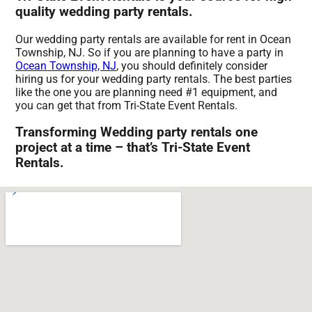
quality wedding party rentals.
Our wedding party rentals are available for rent in Ocean
Township, NJ. So if you are planning to have a party in
Ocean Township, NJ
, you should definitely consider
hiring us for your wedding party rentals. The best parties
like the one you are planning need #1 equipment, and
you can get that from Tri-State Event Rentals.
Transforming Wedding party rentals one
project at a time – that’s Tri-State Event
Rentals.