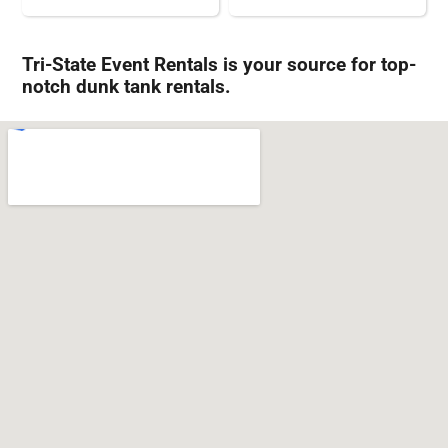
Tri-State Event Rentals is your source for top-
notch dunk tank rentals.