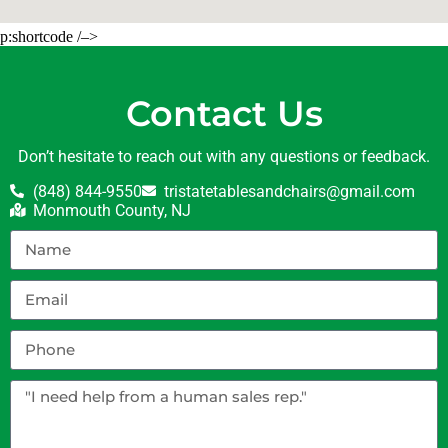
p:shortcode /–>
Contact Us
Don’t hesitate to reach out with any questions or feedback.
(848) 844-9550
tristatetablesandchairs@gmail.com
Monmouth County, NJ