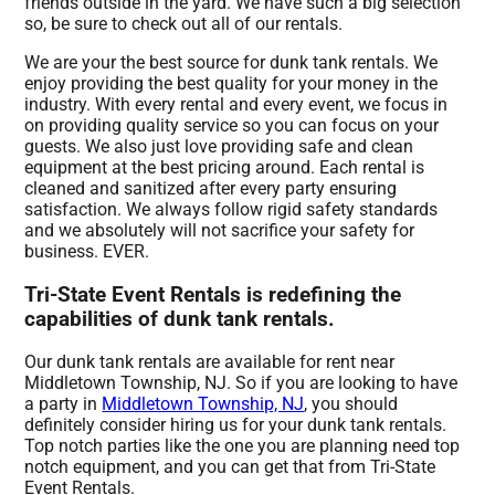
friends outside in the yard. We have such a big selection
so, be sure to check out all of our rentals.
We are your the best source for dunk tank rentals. We
enjoy providing the best quality for your money in the
industry. With every rental and every event, we focus in
on providing quality service so you can focus on your
guests. We also just love providing safe and clean
equipment at the best pricing around. Each rental is
cleaned and sanitized after every party ensuring
satisfaction. We always follow rigid safety standards
and we absolutely will not sacrifice your safety for
business. EVER.
Tri-State Event Rentals is redefining the
capabilities of dunk tank rentals.
Our dunk tank rentals are available for rent near
Middletown Township, NJ. So if you are looking to have
a party in
Middletown Township, NJ
, you should
definitely consider hiring us for your dunk tank rentals.
Top notch parties like the one you are planning need top
notch equipment, and you can get that from Tri-State
Event Rentals.