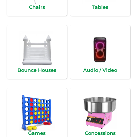
Chairs
Tables
Bounce Houses
Audio / Video
Games
Concessions