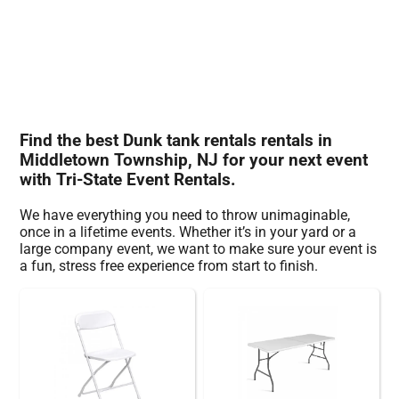
Find the best Dunk tank rentals rentals in
Middletown Township, NJ for your next event
with Tri-State Event Rentals.
We have everything you need to throw unimaginable,
once in a lifetime events. Whether it’s in your yard or a
large company event, we want to make sure your event is
a fun, stress free experience from start to finish.