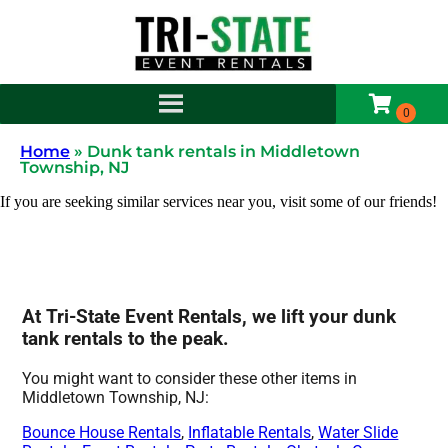
Home
»
Dunk tank rentals in Middletown
Township, NJ
If you are seeking similar services near you, visit some of our friends!
At Tri-State Event Rentals, we lift your dunk
tank rentals to the peak.
You might want to consider these other items in
Middletown Township, NJ:
Bounce House Rentals
,
Inflatable Rentals
,
Water Slide