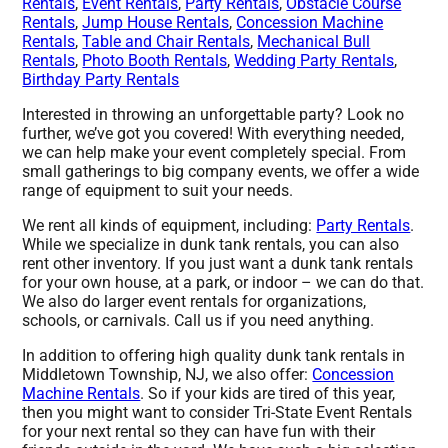
Rentals
,
Event Rentals
,
Party Rentals
,
Obstacle Course
Rentals
,
Jump House Rentals
,
Concession Machine
Rentals
,
Table and Chair Rentals
,
Mechanical Bull
Rentals
,
Photo Booth Rentals
,
Wedding Party Rentals
,
Birthday Party Rentals
Interested in throwing an unforgettable party? Look no
further, we’ve got you covered! With everything needed,
we can help make your event completely special. From
small gatherings to big company events, we offer a wide
range of equipment to suit your needs.
We rent all kinds of equipment, including:
Party Rentals
.
While we specialize in dunk tank rentals, you can also
rent other inventory. If you just want a dunk tank rentals
for your own house, at a park, or indoor – we can do that.
We also do larger event rentals for organizations,
schools, or carnivals. Call us if you need anything.
In addition to offering high quality dunk tank rentals in
Middletown Township, NJ, we also offer:
Concession
Machine Rentals
. So if your kids are tired of this year,
then you might want to consider Tri-State Event Rentals
for your next rental so they can have fun with their