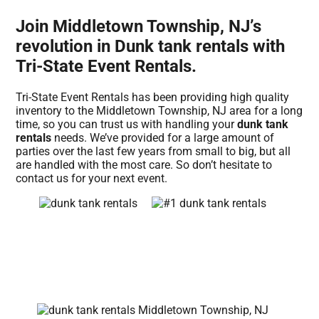
Join Middletown Township, NJ’s
revolution in Dunk tank rentals with
Tri-State Event Rentals.
Tri-State Event Rentals has been providing high quality
inventory to the Middletown Township, NJ area for a long
time, so you can trust us with handling your
dunk tank
rentals
needs. We’ve provided for a large amount of
parties over the last few years from small to big, but all
are handled with the most care. So don’t hesitate to
contact us for your next event.