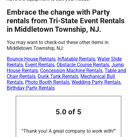
Embrace the change with Party
rentals from Tri-State Event Rentals
in Middletown Township, NJ.
You may want to check-out these other items in
Middletown Township, NJ:
Bounce House Rentals
,
Inflatable Rentals
,
Water Slide
Rentals
,
Event Rentals
,
Obstacle Course Rentals
,
Jump
House Rentals
,
Concession Machine Rentals
,
Table and
Chair Rentals
,
Dunk Tank Rentals
,
Mechanical Bull
Rentals
,
Photo Booth Rentals
,
Wedding Party Rentals
,
Birthday Party Rentals
5.0 of 5
“Thank you! A great company to work with!”