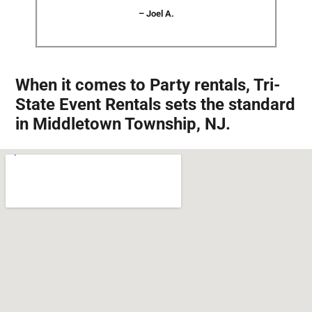
– Joel A.
When it comes to Party rentals, Tri-
State Event Rentals sets the standard
in Middletown Township, NJ.