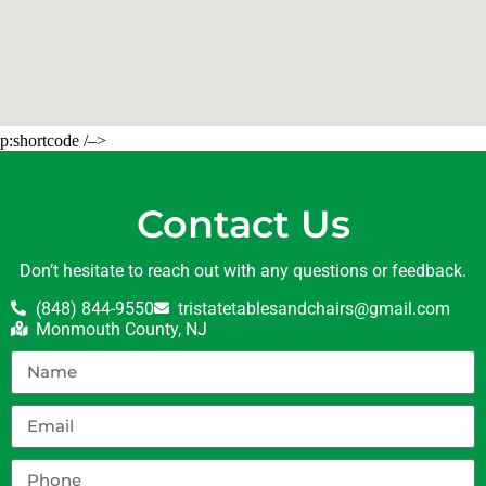
p:shortcode /–>
Contact Us
Don’t hesitate to reach out with any questions or feedback.
(848) 844-9550
tristatetablesandchairs@gmail.com
Monmouth County, NJ