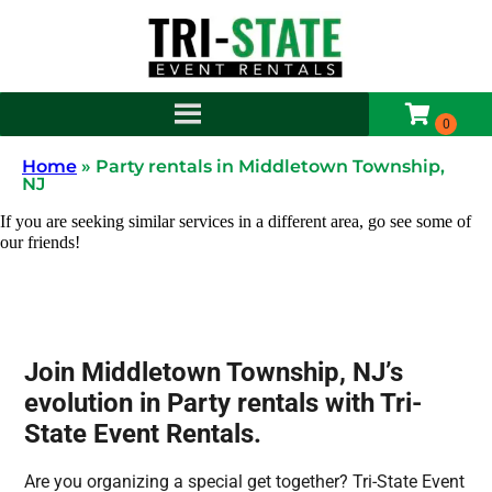
Home
»
Party rentals in Middletown Township,
NJ
If you are seeking similar services in a different area, go see some of
our friends!
Join Middletown Township, NJ’s
evolution in Party rentals with Tri-
State Event Rentals.
Are you organizing a special get together? Tri-State Event