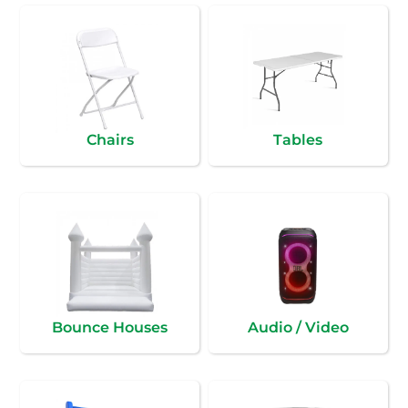
Chairs
Tables
Bounce Houses
Audio / Video