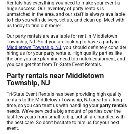
Rentals has everything you need to make your event a
huge success. Our inventory of party rentals is
unmatched in the area, and our staff is always available
to help you with delivery, set-up, and clean-up. Meet with
us today to find out more!
Our party rentals are available for rent in Middletown
Township, NJ. So if you are looking to have a party in
Middletown Township, NJ
, you should definitely consider
hiring us for your party rentals. High quality parties like
the one you are planning need top notch equipment, and
you can get that from Tri-State Event Rentals.
Party rentals near Middletown
Township, NJ
Tri-State Event Rentals has been providing high quality
rentals to the Middletown Township, NJ area for a long
time, so you can trust us with handling your
party rentals
needs. We’ve serviced a big amount of parties over the
last few years from small to big, but all are handled with
the best care. So don’t hesitate to hire us for your next
event.