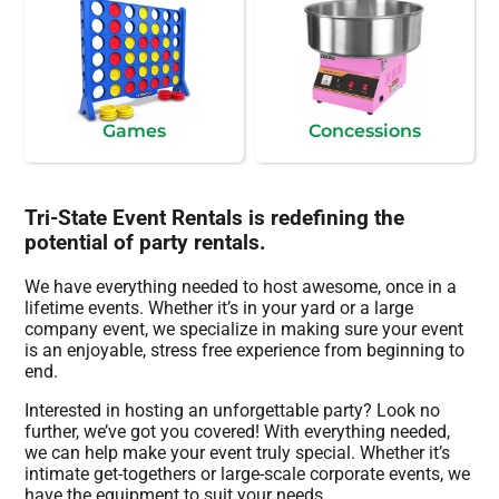
Games
Concessions
Tri-State Event Rentals is redefining the
potential of party rentals.
We have everything needed to host awesome, once in a
lifetime events. Whether it’s in your yard or a large
company event, we specialize in making sure your event
is an enjoyable, stress free experience from beginning to
end.
Interested in hosting an unforgettable party? Look no
further, we’ve got you covered! With everything needed,
we can help make your event truly special. Whether it’s
intimate get-togethers or large-scale corporate events, we
have the equipment to suit your needs.