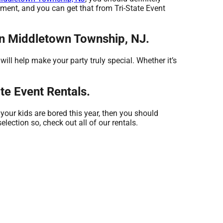
pment, and you can get that from Tri-State Event
 in Middletown Township, NJ.
ll help make your party truly special. Whether it’s
te Event Rentals.
f your kids are bored this year, then you should
election so, check out all of our rentals.