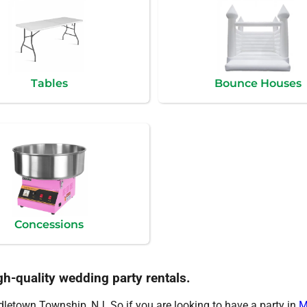
Tables
Bounce Houses
Concessions
gh-quality wedding party rentals.
ddletown Township, NJ. So if you are looking to have a party in
M