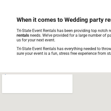
When it comes to Wedding party ren
Tri-State Event Rentals has been providing top notch 
rentals
needs. We’ve provided for a large number of part
us for your next event.
Tri-State Event Rentals has everything needed to throw
sure your event is a fun, stress free experience from sta