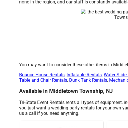
none in the region, and our staff is constantly availabl
You may want to consider these other items in Middl
Bounce House Rentals
,
Inflatable Rentals
,
Water Slide
Table and Chair Rentals
,
Dunk Tank Rentals
,
Mechanic
Available in Middletown Township, NJ
Tri-State Event Rentals rents all types of equipment, i
you just want a wedding party rentals for your own yard
us a call if you need anything.