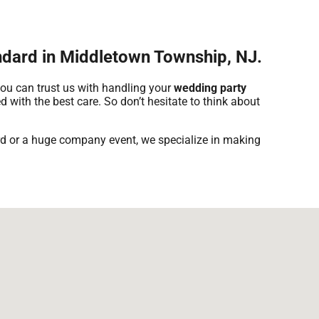
andard in Middletown Township, NJ.
you can trust us with handling your
wedding party
d with the best care. So don’t hesitate to think about
yard or a huge company event, we specialize in making