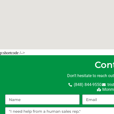
p:shortcode /–>
Con
Don’t hesitate to reach ou
(848) 844-9550
tri
Monmo