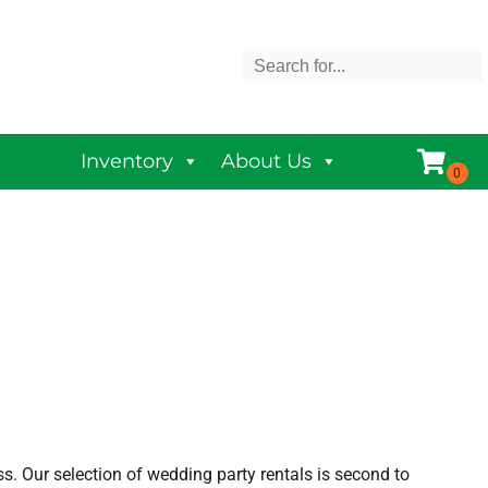
Inventory
About Us
s. Our selection of wedding party rentals is second to