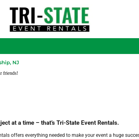
hip, NJ
r friends!
ct at a time – that’s Tri-State Event Rentals.
ntals offers everything needed to make your event a huge succes