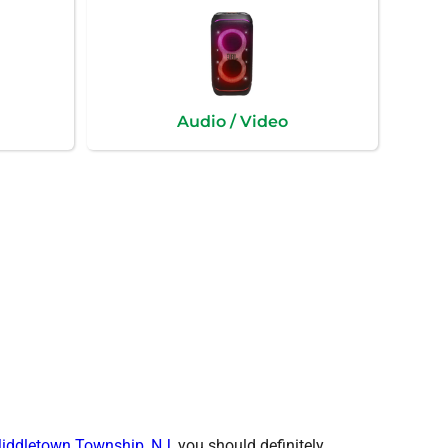
Audio / Video
iddletown Township, NJ
, you should definitely