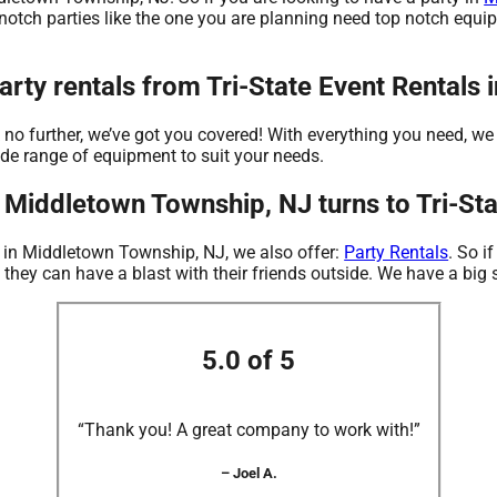
 notch parties like the one you are planning need top notch equi
rty rentals from Tri-State Event Rentals
o further, we’ve got you covered! With everything you need, we wi
ide range of equipment to suit your needs.
 Middletown Township, NJ turns to Tri-Sta
s in Middletown Township, NJ, we also offer:
Party Rentals
. So i
 they can have a blast with their friends outside. We have a big s
5.0 of 5
“Thank you! A great company to work with!”
– Joel A.