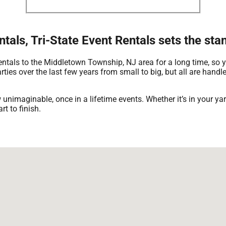
tals, Tri-State Event Rentals sets the st
rentals to the Middletown Township, NJ area for a long time, so 
ies over the last few years from small to big, but all are handle
 unimaginable, once in a lifetime events. Whether it’s in your 
rt to finish.