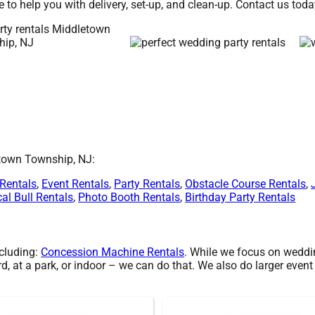
e to help you with delivery, set-up, and clean-up. Contact us toda
etown Township, NJ:
 Rentals
,
Event Rentals
,
Party Rentals
,
Obstacle Course Rentals
,
al Bull Rentals
,
Photo Booth Rentals
,
Birthday Party Rentals
ncluding:
Concession Machine Rentals
. While we focus on wedding
, at a park, or indoor – we can do that. We also do larger event 