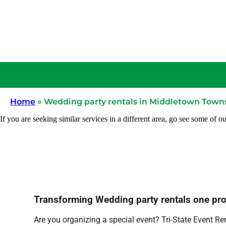
Home
»
Wedding party rentals in Middletown Towns
If you are seeking similar services in a different area, go see some of ou
Transforming Wedding party rentals one proje
Are you organizing a special event? Tri-State Event Re