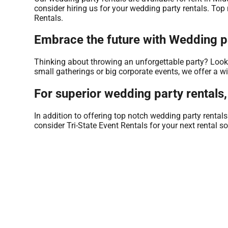
consider hiring us for your wedding party rentals. Top
Rentals.
Embrace the future with Wedding pa
Thinking about throwing an unforgettable party? Look n
small gatherings or big corporate events, we offer a w
For superior wedding party rentals,
In addition to offering top notch wedding party rental
consider Tri-State Event Rentals for your next rental so