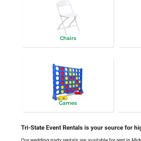
Chairs
Games
Tri-State Event Rentals is your source for hi
Our wedding party rentals are available for rent in Mi