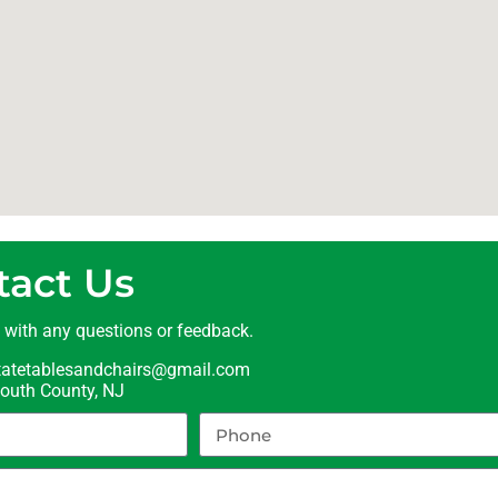
tact Us
t with any questions or feedback.
statetablesandchairs@gmail.com
uth County, NJ