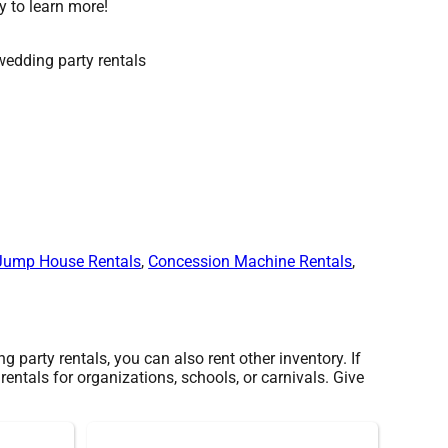
y to learn more!
Jump House Rentals
,
Concession Machine Rentals
,
 party rentals, you can also rent other inventory. If
rentals for organizations, schools, or carnivals. Give