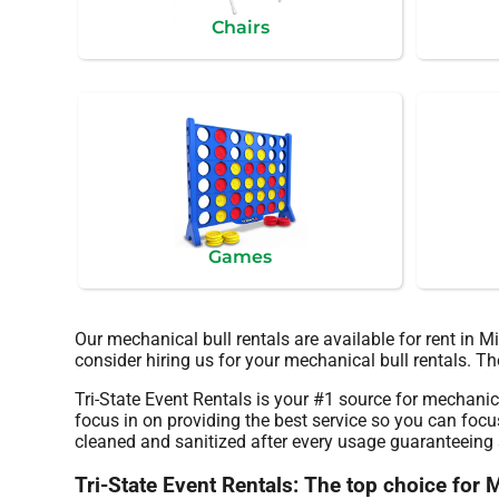
Chairs
Games
Our mechanical bull rentals are available for rent in 
consider hiring us for your mechanical bull rentals. T
Tri-State Event Rentals is your #1 source for mechanica
focus in on providing the best service so you can focu
cleaned and sanitized after every usage guaranteeing s
Tri-State Event Rentals: The top choice for