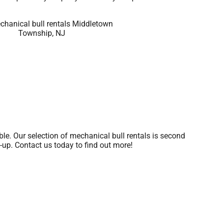
le. Our selection of mechanical bull rentals is second
n-up. Contact us today to find out more!