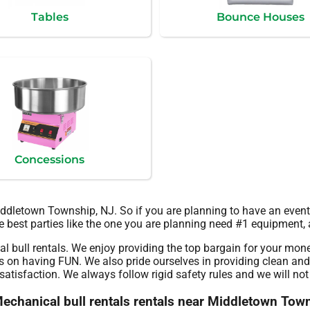
Tables
Bounce Houses
Concessions
Middletown Township, NJ. So if you are planning to have an even
he best parties like the one you are planning need #1 equipment, 
l bull rentals. We enjoy providing the top bargain for your mone
s on having FUN. We also pride ourselves in providing clean and 
atisfaction. We always follow rigid safety rules and we will not 
 Mechanical bull rentals rentals near Middletown Tow