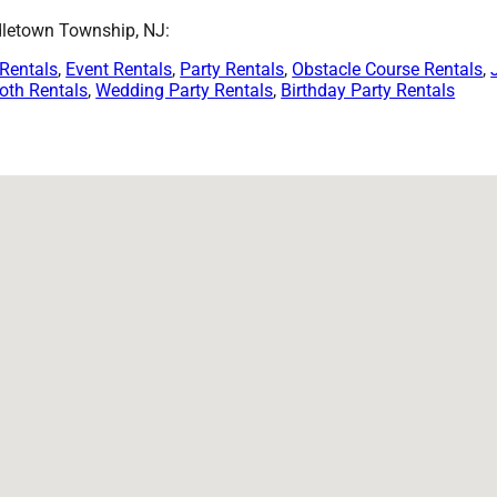
dletown Township, NJ:
 Rentals
,
Event Rentals
,
Party Rentals
,
Obstacle Course Rentals
,
oth Rentals
,
Wedding Party Rentals
,
Birthday Party Rentals