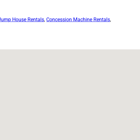
Jump House Rentals
,
Concession Machine Rentals
,