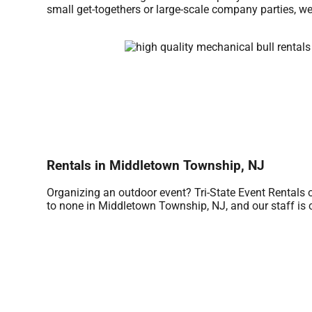
small get-togethers or large-scale company parties, we
Rentals in Middletown Township, NJ
Organizing an outdoor event? Tri-State Event Rentals 
to none in Middletown Township, NJ, and our staff is co