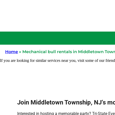
Home
»
Mechanical bull rentals in Middletown Tow
If you are looking for similar services near you, visit some of our friend
Join Middletown Township, NJ’s mov
Interested in hosting a memorable party? Tri-State Eve