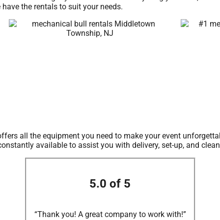
 have the rentals to suit your needs.
offers all the equipment you need to make your event unforgettab
nstantly available to assist you with delivery, set-up, and clea
5.0 of 5
“Thank you! A great company to work with!”