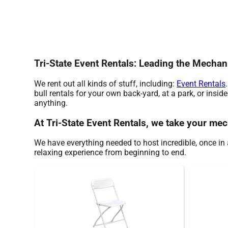
Tri-State Event Rentals: Leading the Mechan
We rent out all kinds of stuff, including:
Event Rentals
bull rentals for your own back-yard, at a park, or insid
anything.
At Tri-State Event Rentals, we take your mech
We have everything needed to host incredible, once in a
relaxing experience from beginning to end.