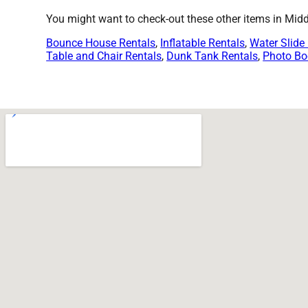
You might want to check-out these other items in Mid
Bounce House Rentals
,
Inflatable Rentals
,
Water Slide
Table and Chair Rentals
,
Dunk Tank Rentals
,
Photo Bo