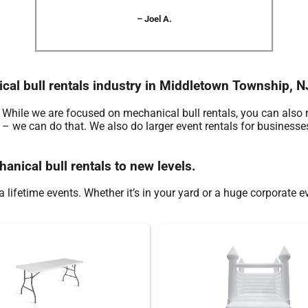
– Joel A.
ical bull rentals industry in Middletown Township, N
. While we are focused on mechanical bull rentals, you can also 
e – we can do that. We also do larger event rentals for businesses
anical bull rentals to new levels.
 lifetime events. Whether it’s in your yard or a huge corporate e