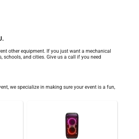
J.
rent other equipment. If you just want a mechanical
, schools, and cities. Give us a call if you need
vent, we specialize in making sure your event is a fun,