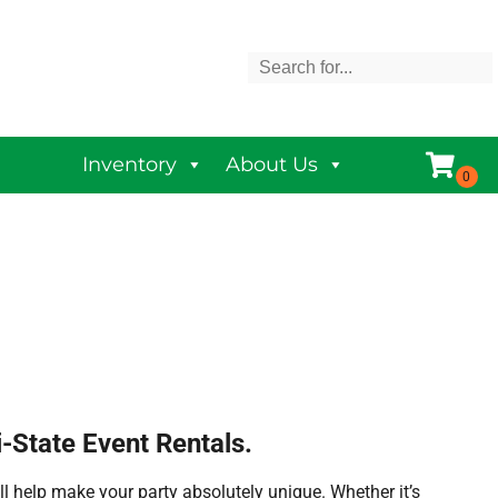
Inventory
About Us
-State Event Rentals.
l help make your party absolutely unique. Whether it’s