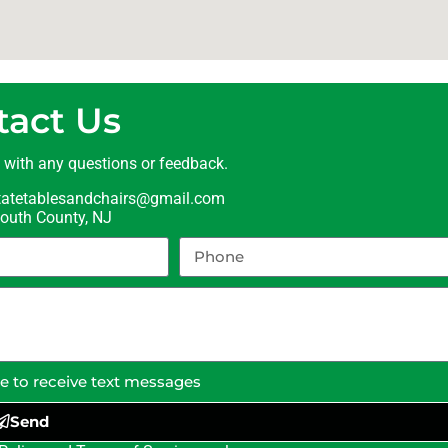
tact Us
t with any questions or feedback.
statetablesandchairs@gmail.com
uth County, NJ
ee to receive text messages
Send