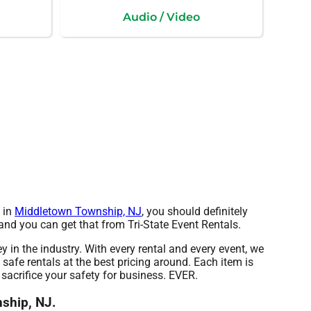
Audio / Video
t in
Middletown Township, NJ
, you should definitely
and you can get that from Tri-State Event Rentals.
y in the industry. With every rental and every event, we
safe rentals at the best pricing around. Each item is
sacrifice your safety for business. EVER.
nship, NJ.