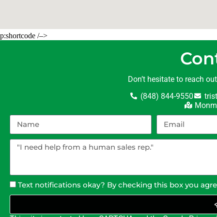
p:shortcode /–>
Con
Don’t hesitate to reach ou
(848) 844-9550
tri
Monmo
Text notifications okay? By checking this box you agr