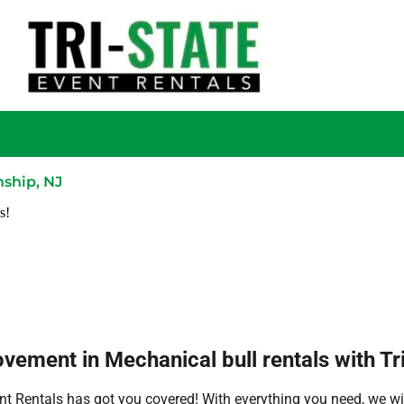
nship, NJ
s!
ement in Mechanical bull rentals with Tri
nt Rentals has got you covered! With everything you need, we wil