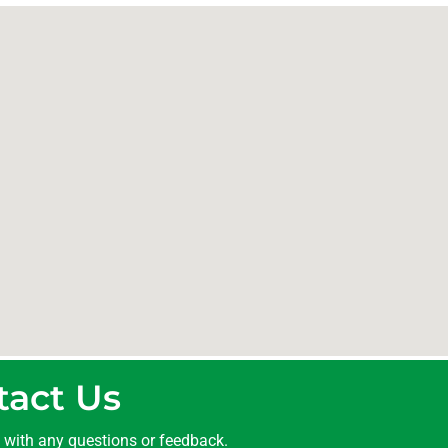
tact Us
t with any questions or feedback.