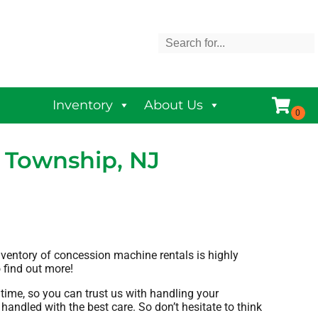
Inventory
About Us
 Township, NJ
nventory of concession machine rentals is highly
o find out more!
time, so you can trust us with handling your
handled with the best care. So don’t hesitate to think