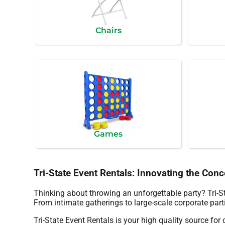
Chairs
Games
Tri-State Event Rentals: Innovating the Con
Thinking about throwing an unforgettable party? Tri-St
From intimate gatherings to large-scale corporate parti
Tri-State Event Rentals is your high quality source for