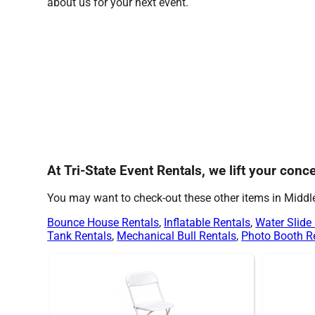
about us for your next event.
At Tri-State Event Rentals, we lift your con
You may want to check-out these other items in Midd
Bounce House Rentals
,
Inflatable Rentals
,
Water Slide
Tank Rentals
,
Mechanical Bull Rentals
,
Photo Booth R