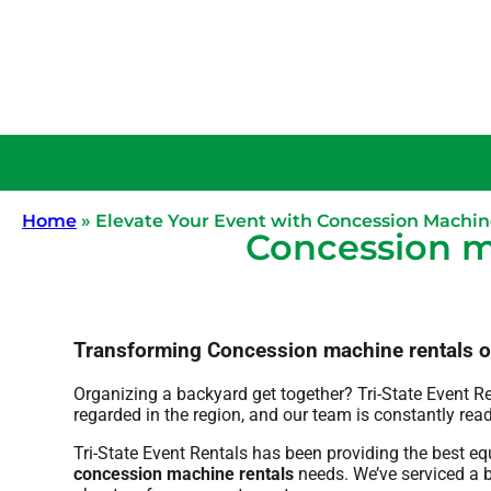
Home
»
Elevate Your Event with Concession Machin
Concession m
Transforming Concession machine rentals one 
Organizing a backyard get together? Tri-State Event R
regarded in the region, and our team is constantly read
Tri-State Event Rentals has been providing the best e
concession machine rentals
needs. We’ve serviced a bi