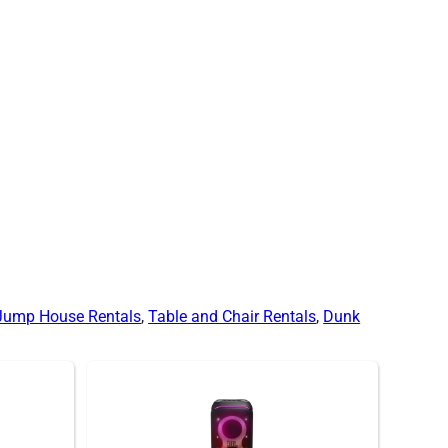
Jump House Rentals
,
Table and Chair Rentals
,
Dunk