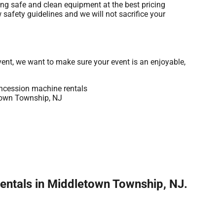
ing safe and clean equipment at the best pricing
 safety guidelines and we will not sacrifice your
vent, we want to make sure your event is an enjoyable,
entals in Middletown Township, NJ.