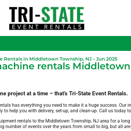
e Rentals in Middletown Township, NJ – Jun 2025
achine rentals Middletown
project at a time – that’s Tri-State Event Rentals.
entals has everything you need to make it a huge success. Our i
y to help you with delivery, set-up, and clean-up. Call us today t
quipment rentals to the Middletown Township, NJ area for a long 
g number of events over the years from small to big, but all are 