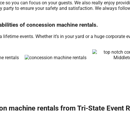
ice so you can focus on your guests. We also really enjoy provid
ry party to ensure your safety and satisfaction. We always follow
abilities of concession machine rentals.
ifetime events. Whether it’s in your yard or a huge corporate e
n machine rentals from Tri-State Event R