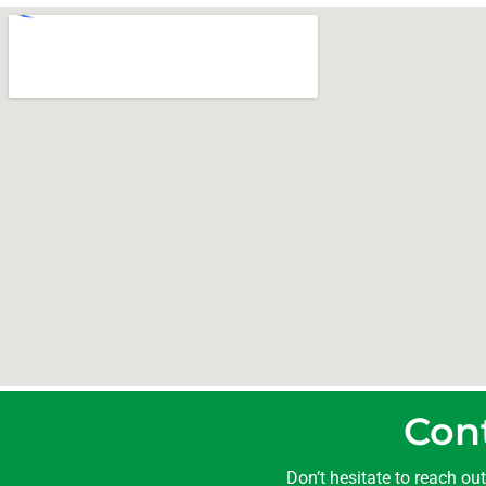
Con
Don’t hesitate to reach ou