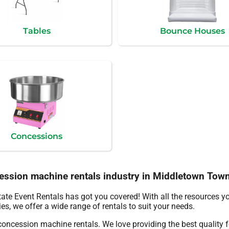
Tables
Bounce Houses
Concessions
cession machine rentals industry in Middletown Tow
ate Event Rentals has got you covered! With all the resources y
es, we offer a wide range of rentals to suit your needs.
 concession machine rentals. We love providing the best quality 