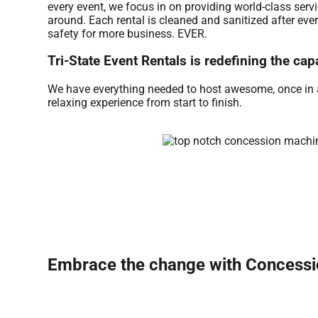
every event, we focus in on providing world-class serv
around. Each rental is cleaned and sanitized after eve
safety for more business. EVER.
Tri-State Event Rentals is redefining the cap
We have everything needed to host awesome, once in a l
relaxing experience from start to finish.
Embrace the change with Concessio