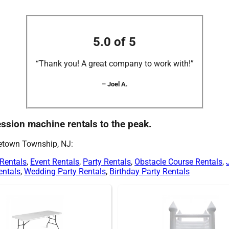
5.0 of 5
“Thank you! A great company to work with!”
– Joel A.
cession machine rentals to the peak.
letown Township, NJ:
 Rentals
,
Event Rentals
,
Party Rentals
,
Obstacle Course Rentals
,
entals
,
Wedding Party Rentals
,
Birthday Party Rentals