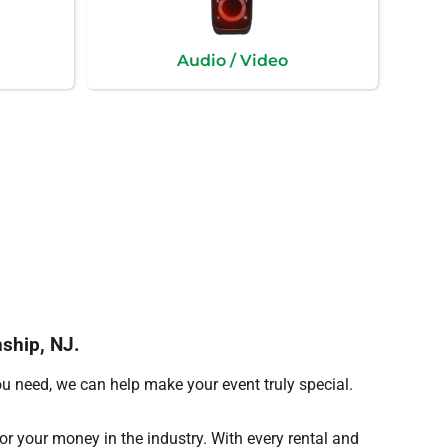
Audio / Video
nship, NJ.
ou need, we can help make your event truly special.
for your money in the industry. With every rental and